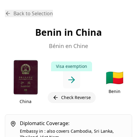
Back to Selection
Benin in China
Bénin en Chine
Visa exemption
🇧🇯
Benin
Check Reverse
China
Diplomatic Coverage:
Embassy
in
:
also covers
Cambodia
,
Sri Lanka
,