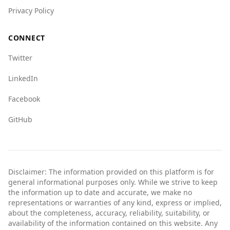
Privacy Policy
CONNECT
Twitter
LinkedIn
Facebook
GitHub
Disclaimer: The information provided on this platform is for
general informational purposes only. While we strive to keep
the information up to date and accurate, we make no
representations or warranties of any kind, express or implied,
about the completeness, accuracy, reliability, suitability, or
availability of the information contained on this website. Any