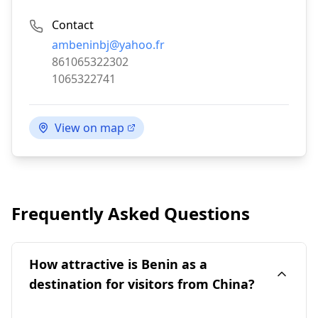
Contact
Email:
ambeninbj@yahoo.fr
Phone:
861065322302
Fax:
1065322741
View on map
Frequently Asked Questions
How attractive is Benin as a
destination for visitors from China?