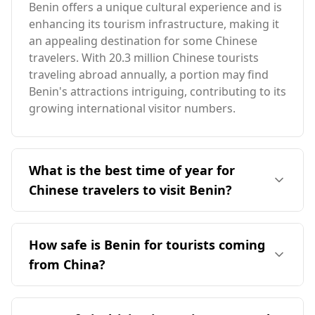
Benin offers a unique cultural experience and is
enhancing its tourism infrastructure, making it
an appealing destination for some Chinese
travelers. With 20.3 million Chinese tourists
traveling abroad annually, a portion may find
Benin's attractions intriguing, contributing to its
growing international visitor numbers.
What is the best time of year for
Chinese travelers to visit Benin?
The ideal time for Chinese travelers to visit
Benin is in October, which coincides with Benin's
How safe is Benin for tourists coming
peak tourist season. While December is peak
from China?
season in China, the two countries experience
different seasonal patterns. Benin has an
Benin's safety for tourists, including those from
average annual temperature of 28°C,
China, is moderate. According to the Global