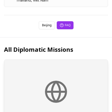
Thailand
,
Viet Nam
Beijing
FAQ
All Diplomatic Missions