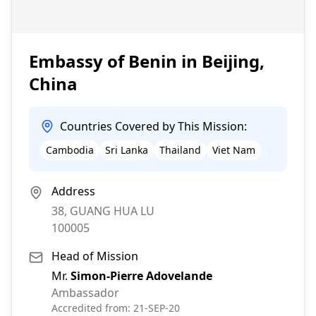
Embassy of Benin in Beijing,
China
Countries Covered by This Mission:
Cambodia
Sri Lanka
Thailand
Viet Nam
Address
38, GUANG HUA LU
100005
Head of Mission
Mr.
Simon-Pierre Adovelande
Ambassador
Accredited from:
21-SEP-20