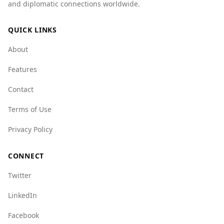
and diplomatic connections worldwide.
Bahrain has lower scores in various crime
categories, suggesting a more stable
QUICK LINKS
environment. For instance, Bahrain scores 1.0
for mafia groups, while Sudan scores 6.5.
About
Overall, while no place is entirely free of risk,
Features
Bahrain presents a safer option for tourists
compared to Sudan.
Contact
Terms of Use
Privacy Policy
CONNECT
Twitter
LinkedIn
Facebook