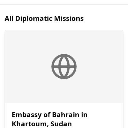
All Diplomatic Missions
Embassy of Bahrain in
Khartoum, Sudan