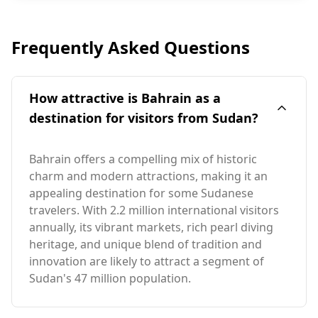
Frequently Asked Questions
How attractive is Bahrain as a
destination for visitors from Sudan?
Bahrain offers a compelling mix of historic
charm and modern attractions, making it an
appealing destination for some Sudanese
travelers. With 2.2 million international visitors
annually, its vibrant markets, rich pearl diving
heritage, and unique blend of tradition and
innovation are likely to attract a segment of
Sudan's 47 million population.