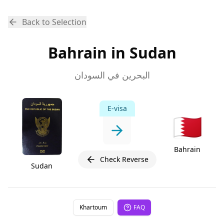
Back to Selection
Bahrain in Sudan
البحرين في السودان
E-visa
🇧🇭
Bahrain
Check Reverse
Sudan
Khartoum
FAQ