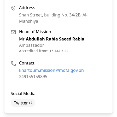
Address
Shah Street, building No. 34/2B; Al-
Manshiya
Head of Mission
Mr
Abdullah Rabia Saeed Rabia
Ambassador
Accredited from:
15-MAR-22
Contact
Email:
khartoum.mission@mofa.gov.bh
Phone:
249155159895
Social Media
Twitter