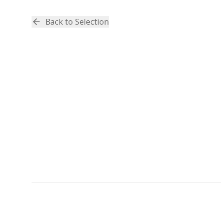
Back to Selection