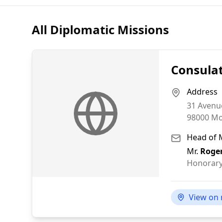
All Diplomatic Missions
Consula
Address
31 Avenu
98000
Mo
Head of 
Mr.
Roger
Honorary
View on