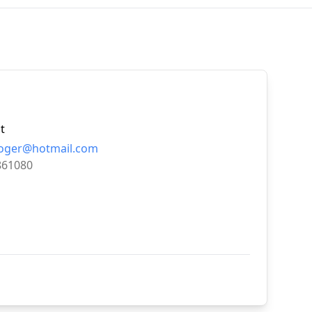
t
roger@hotmail.com
861080