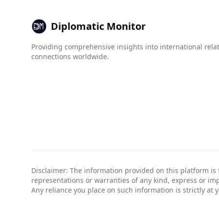
Diplomatic Monitor
Providing comprehensive insights into international rela
connections worldwide.
Disclaimer: The information provided on this platform is
representations or warranties of any kind, express or impli
Any reliance you place on such information is strictly at 