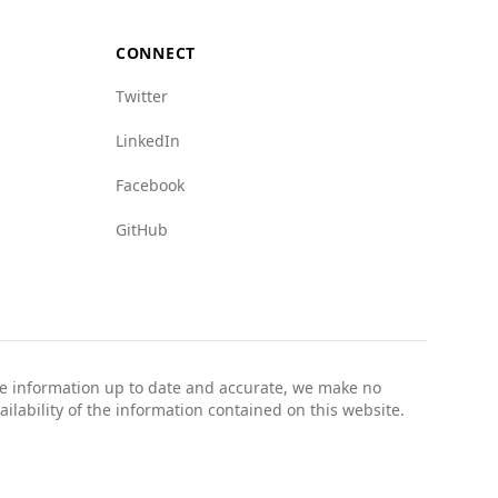
CONNECT
Twitter
LinkedIn
Facebook
GitHub
the information up to date and accurate, we make no
ailability of the information contained on this website.