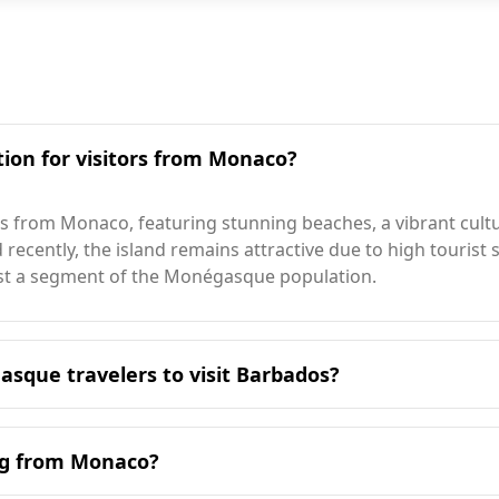
tion for visitors from Monaco?
rs from Monaco, featuring stunning beaches, a vibrant cult
ecently, the island remains attractive due to high tourist sp
erest a segment of the Monégasque population.
asque travelers to visit Barbados?
it Barbados is during the winter months, particularly from
ason. Barbados experiences its peak tourist season in Augu
ing from Monaco?
le for Monégasque visitors.