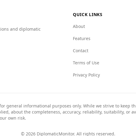
QUICK LINKS
About
tions and diplomatic
Features
Contact
Terms of Use
Privacy Policy
 for general informational purposes only. While we strive to keep 
ed, about the completeness, accuracy, reliability, suitability, or av
your own risk.
©
2026
DiplomaticMonitor. All rights reserved.