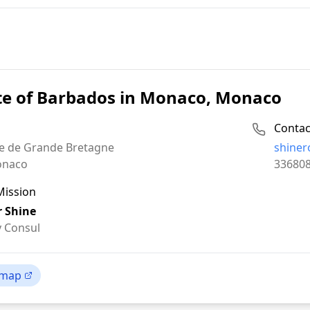
te of Barbados in Monaco, Monaco
Contac
Email:
e de Grande Bretagne
shine
Phone:
naco
33680
Mission
 Shine
 Consul
 map