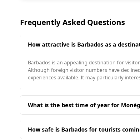
Frequently Asked Questions
How attractive is Barbados as a destina
Barbados is an appealing destination for visito
Although foreign visitor numbers have declined r
experiences available. It may particularly int
What is the best time of year for Monég
The ideal time for travelers from Monaco to vis
pleasant and aligns with Monaco's off-peak se
How safe is Barbados for tourists com
in February, making these months less favorab