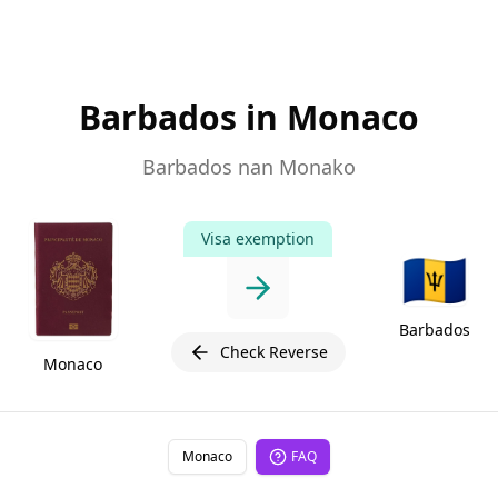
Barbados in Monaco
Barbados nan Monako
Visa exemption
🇧🇧
Barbados
Check Reverse
Monaco
Monaco
FAQ