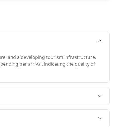
ure, and a developing tourism infrastructure.
ending per arrival, indicating the quality of
 December to April, when the weather is
st, which coincides with Monaco's peak season