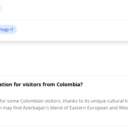
 map
ation for visitors from Colombia?
for some Colombian visitors, thanks to its unique cultural h
n may find Azerbaijan's blend of Eastern European and West