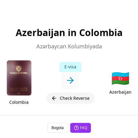
Azerbaijan in Colombia
Azərbaycan Kolumbiyada
E-visa
🇦🇿
Azerbaijan
Check Reverse
Colombia
Bogota
FAQ