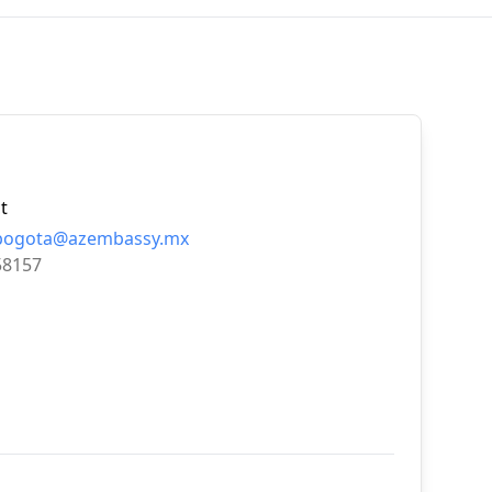
t
.bogota@azembassy.mx
58157