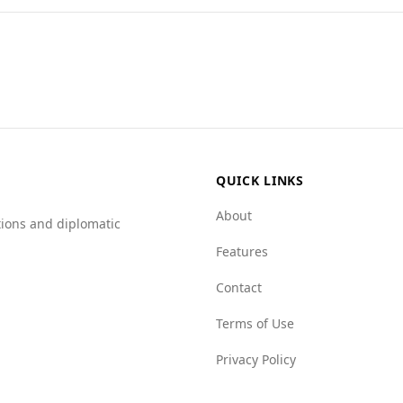
urists compared to Colombia. According to the Global Peace
murder rate in Azerbaijan is significantly lower at 1.9 per 
er indices across various categories: mafia groups (5.5 vs. 
es face challenges, Azerbaijan presents a comparatively safe
QUICK LINKS
About
tions and diplomatic
Features
Contact
Terms of Use
Privacy Policy