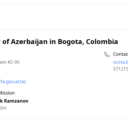
of Azerbaijan in Bogota, Colombia
Contac
Email:
eet #2-90
ocina
Phone:
57121
fa.gov.az/az
Mission
k Ramzanov
dor