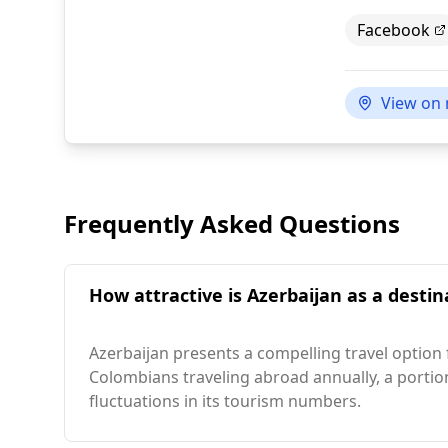
Facebook
View on
Frequently Asked Questions
How attractive is Azerbaijan as a destin
Azerbaijan presents a compelling travel option 
Colombians traveling abroad annually, a portio
fluctuations in its tourism numbers.