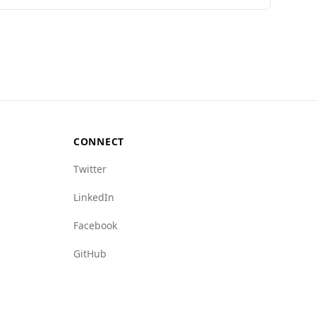
 Index, Azerbaijan ranks 104th out of 160
100,000 people, compared to Colombia's 27.5.
9.5), crime networks (5.5 vs. 9.0), and human
r environment for tourists.
CONNECT
Twitter
LinkedIn
Facebook
GitHub