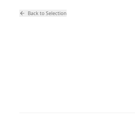
Back to Selection