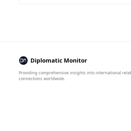
Azerbaijan is generally considered safer for to
countries, while Colombia is ranked 143rd. The 
In terms of organized crime, Azerbaijan has low
trafficking (4.5 vs. 7.5). Although both countri
Diplomatic Monitor
Providing comprehensive insights into international rela
connections worldwide.