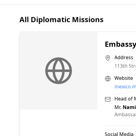
All Diplomatic Missions
Embassy 
Address
113th Str
Website
mexico.m
Head of 
Mr.
Nami
Ambassa
Social Media