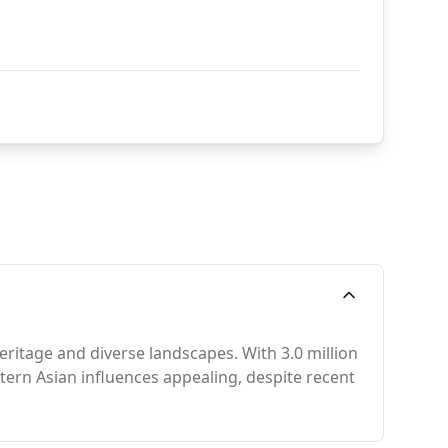
eritage and diverse landscapes. With 3.0 million
ern Asian influences appealing, despite recent