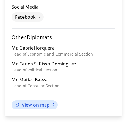
Social Media
Facebook
Other Diplomats
Mr.
Gabriel Jorquera
Head of Economic and Commercial Section
Mr.
Carlos S. Risso Domínguez
Head of Political Section
Mr.
Matías Baeza
Head of Consular Section
View on map