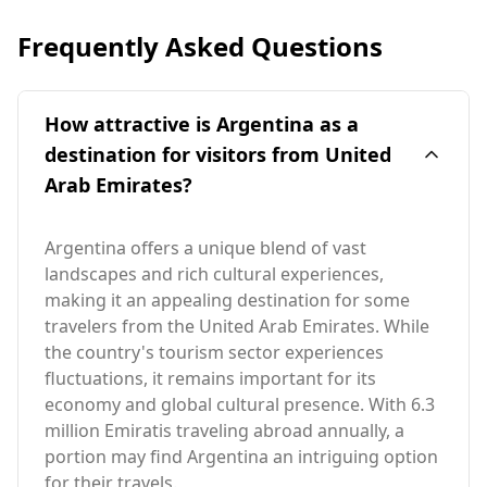
Frequently Asked Questions
How attractive is Argentina as a
destination for visitors from United
Arab Emirates?
Argentina offers a unique blend of vast
landscapes and rich cultural experiences,
making it an appealing destination for some
travelers from the United Arab Emirates. While
the country's tourism sector experiences
fluctuations, it remains important for its
economy and global cultural presence. With 6.3
million Emiratis traveling abroad annually, a
portion may find Argentina an intriguing option
for their travels.