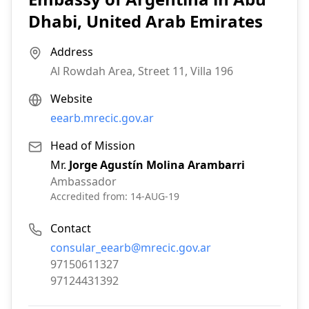
Dhabi, United Arab Emirates
Address
Al Rowdah Area, Street 11, Villa 196
Website
eearb.mrecic.gov.ar
Head of Mission
Mr.
Jorge Agustín Molina Arambarri
Ambassador
Accredited from:
14-AUG-19
Contact
Email:
consular_eearb@mrecic.gov.ar
Phone:
97150611327
Fax:
97124431392