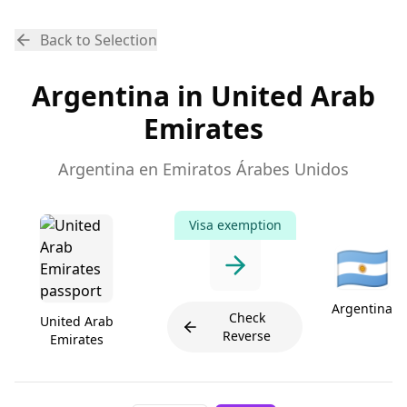
Back to Selection
Argentina in United Arab
Emirates
Argentina en Emiratos Árabes Unidos
Visa exemption
🇦🇷
Argentina
Check
United Arab
Reverse
Emirates