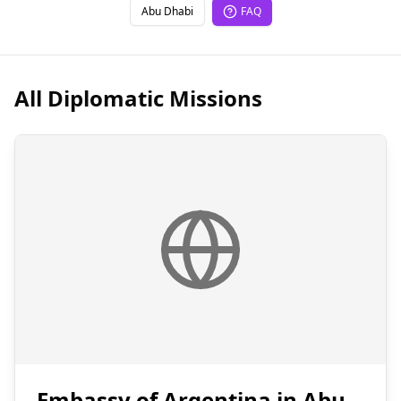
Abu Dhabi
FAQ
All Diplomatic Missions
Embassy of Argentina in Abu