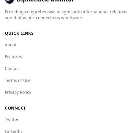
better in several categories, such as mafia
Providing comprehensive insights into international relations
groups and human trafficking, but Argentina
and diplomatic connections worldwide.
performs better in areas like human smuggling
and arms trafficking. Overall, while Argentina is
QUICK LINKS
safe for tourists, they should remain vigilant
and aware of their surroundings, as crime rates
About
can vary by region.
Features
Contact
Terms of Use
Privacy Policy
CONNECT
Twitter
LinkedIn