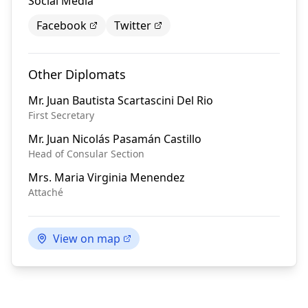
Social Media
Facebook
Twitter
Other Diplomats
Mr.
Juan Bautista Scartascini Del Rio
First Secretary
Mr.
Juan Nicolás Pasamán Castillo
Head of Consular Section
Mrs.
Maria Virginia Menendez
Attaché
View on map