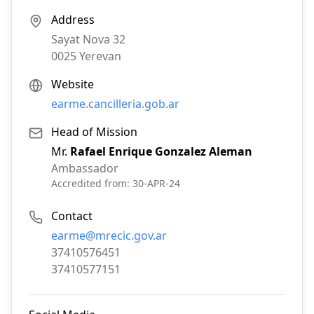
Address
Sayat Nova 32
0025
Yerevan
Website
earme.cancilleria.gob.ar
Head of Mission
Mr.
Rafael Enrique Gonzalez Aleman
Ambassador
Accredited from:
30-APR-24
Contact
Email:
earme@mrecic.gov.ar
Phone:
37410576451
Fax:
37410577151