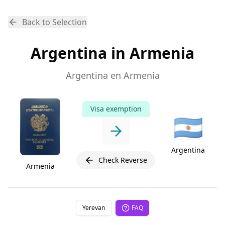
Back to Selection
Argentina in Armenia
Argentina en Armenia
Visa exemption
🇦🇷
Argentina
Check Reverse
Armenia
Yerevan
FAQ