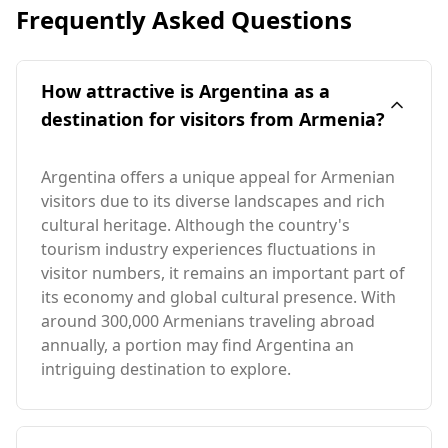
Frequently Asked Questions
How attractive is Argentina as a
destination for visitors from Armenia?
Argentina offers a unique appeal for Armenian
visitors due to its diverse landscapes and rich
cultural heritage. Although the country's
tourism industry experiences fluctuations in
visitor numbers, it remains an important part of
its economy and global cultural presence. With
around 300,000 Armenians traveling abroad
annually, a portion may find Argentina an
intriguing destination to explore.