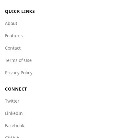
challenges related to organized crime. For
QUICK LINKS
example, Argentina has a crime network index
of 6.0, while Armenia's is 3.0, suggesting a
About
higher level of organized crime in Argentina.
Features
Overall, while there are some safety concerns,
Argentina remains a popular tourist destination
Contact
and is statistically safer than Armenia in certain
Terms of Use
aspects. Visitors are advised to stay informed
and take standard precautions while traveling.
Privacy Policy
CONNECT
Twitter
LinkedIn
Facebook
GitHub