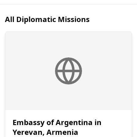
All Diplomatic Missions
Embassy of Argentina in
Yerevan, Armenia