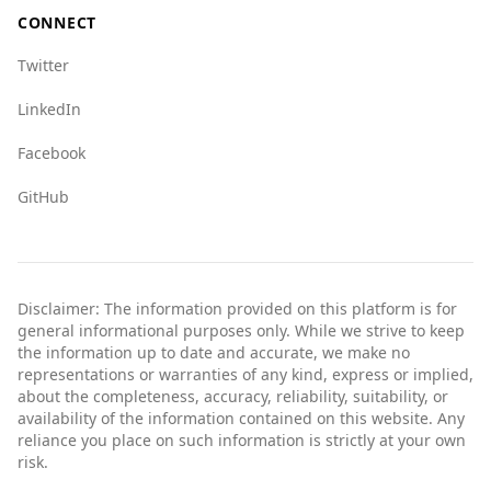
CONNECT
Twitter
LinkedIn
Facebook
GitHub
Disclaimer: The information provided on this platform is for
general informational purposes only. While we strive to keep
the information up to date and accurate, we make no
representations or warranties of any kind, express or implied,
about the completeness, accuracy, reliability, suitability, or
availability of the information contained on this website. Any
reliance you place on such information is strictly at your own
risk.