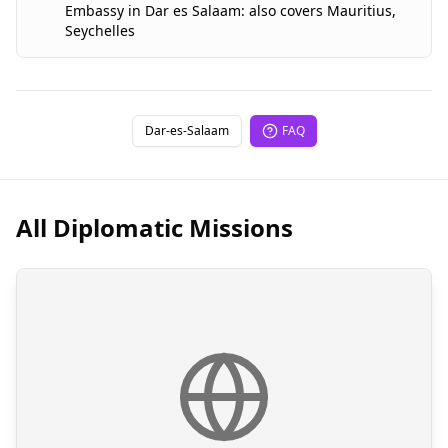
Embassy
in
Dar es Salaam
:
also covers
Mauritius
,
Seychelles
Dar-es-Salaam
FAQ
All Diplomatic Missions