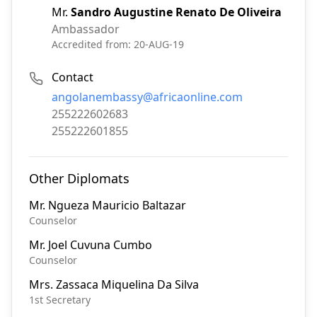
Mr.
Sandro Augustine Renato De Oliveira
Ambassador
Accredited from:
20-AUG-19
Contact
Email:
angolanembassy@africaonline.com
Phone:
255222602683
Fax:
255222601855
Other Diplomats
Mr.
Ngueza Mauricio Baltazar
Counselor
Mr.
Joel Cuvuna Cumbo
Counselor
Mrs.
Zassaca Miquelina Da Silva
1st Secretary