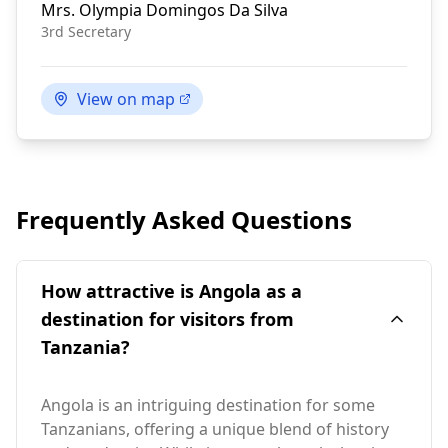
Mrs.
Olympia Domingos Da Silva
3rd Secretary
View on map
Frequently Asked Questions
How attractive is Angola as a
destination for visitors from
Tanzania?
Angola is an intriguing destination for some
Tanzanians, offering a unique blend of history