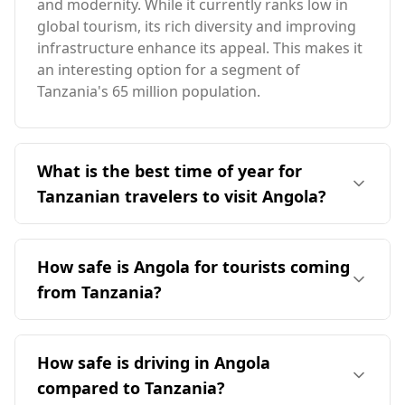
and modernity. While it currently ranks low in
global tourism, its rich diversity and improving
infrastructure enhance its appeal. This makes it
an interesting option for a segment of
Tanzania's 65 million population.
What is the best time of year for
Tanzanian travelers to visit Angola?
The optimal time for Tanzanian travelers to visit
Angola is August, as it coincides with the peak
How safe is Angola for tourists coming
tourist season for both countries. Angola has
from Tanzania?
an average annual temperature of 22°C, slightly
cooler than Tanzania. The coldest month in
Angola is considered relatively safe for tourists,
Angola reaches 18°C, while the warmest month
ranking 70th out of 160 countries on the Global
How safe is driving in Angola
is 24°C. Luanda, the sunniest city in Angola,
Peace Index, while Tanzania ranks higher at
receives approximately 2,300 hours of sunshine
compared to Tanzania?
63rd. According to the UN Office on Drugs and