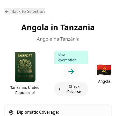
Back to Selection
Angola in Tanzania
Angola na Tanzânia
Visa
exemption
🇦🇴
Angola
Check
Tanzania, United
Reverse
Republic of
Diplomatic Coverage: