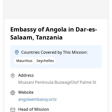
Embassy of Angola in Dar-es-
Salaam, Tanzania
Countries Covered by This Mission:
Mauritius
Seychelles
Address
Msasani Peninsula BuzwagiOlof Palme St
Website
angolaembassy.or.tz
Head of Mission