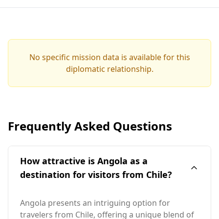
No specific mission data is available for this
diplomatic relationship.
Frequently Asked Questions
How attractive is Angola as a
destination for visitors from Chile?
Angola presents an intriguing option for
travelers from Chile, offering a unique blend of