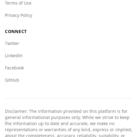
Terms of Use
Privacy Policy
CONNECT
Twitter
LinkedIn
Facebook
GitHub
Disclaimer: The information provided on this platform is for
general informational purposes only. While we strive to keep
the information up to date and accurate, we make no
representations or warranties of any kind, express or implied,
about the completeness, accuracy, reliability, suitability, or