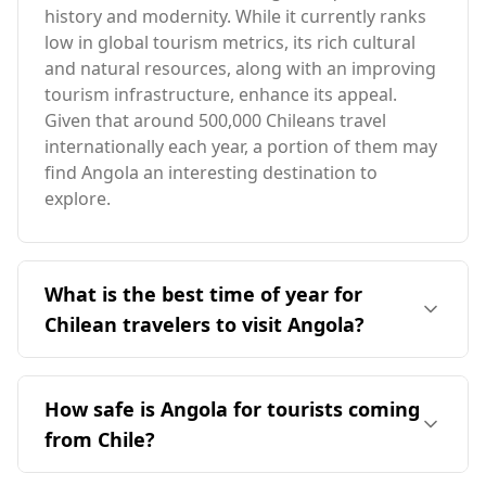
history and modernity. While it currently ranks
low in global tourism metrics, its rich cultural
and natural resources, along with an improving
tourism infrastructure, enhance its appeal.
Given that around 500,000 Chileans travel
internationally each year, a portion of them may
find Angola an interesting destination to
explore.
What is the best time of year for
Chilean travelers to visit Angola?
Chilean travelers should consider visiting
Angola during its dry season, which typically
How safe is Angola for tourists coming
runs from May to September. This period aligns
from Chile?
better with Chile's winter months, providing a
more favorable climate for travel. Angola's
Angola is generally considered a relatively safe