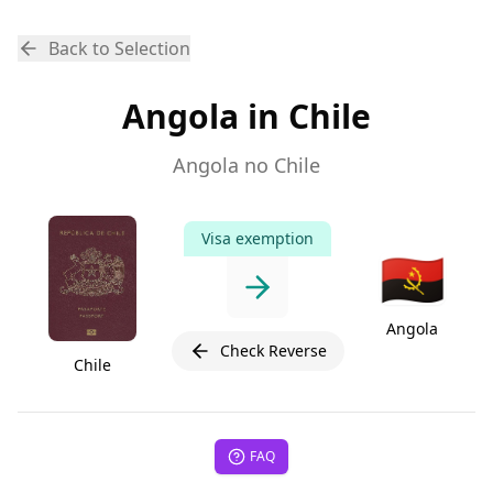
Back to Selection
Angola in Chile
Angola no Chile
Visa exemption
🇦🇴
Angola
Check Reverse
Chile
FAQ