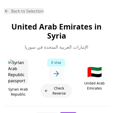
Back to Selection
United Arab Emirates in
Syria
الإمارات العربية المتحدة في سوريا
E-visa
🇦🇪
United Arab
Check
Emirates
Syrian Arab
Reverse
Republic