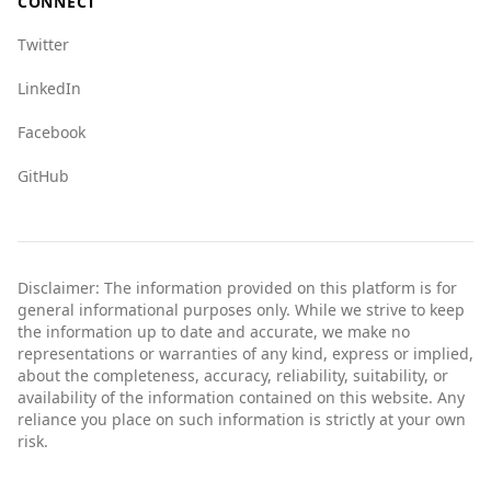
CONNECT
Twitter
LinkedIn
Facebook
GitHub
Disclaimer: The information provided on this platform is for
general informational purposes only. While we strive to keep
the information up to date and accurate, we make no
representations or warranties of any kind, express or implied,
about the completeness, accuracy, reliability, suitability, or
availability of the information contained on this website. Any
reliance you place on such information is strictly at your own
risk.