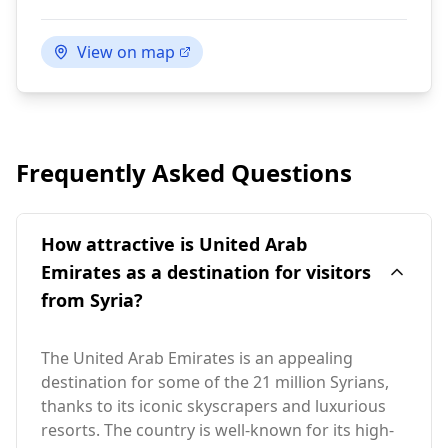
View on map
Frequently Asked Questions
How attractive is United Arab
Emirates as a destination for visitors
from Syria?
The United Arab Emirates is an appealing
destination for some of the 21 million Syrians,
thanks to its iconic skyscrapers and luxurious
resorts. The country is well-known for its high-