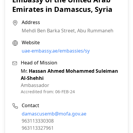
Emirates in Damascus, Syria
Address
Mehdi Ben Barka Street, Abu Rummaneh
Website
uae-embassy.ae/embassies/sy
Head of Mission
Mr.
Hassan Ahmed Mohammed Suleiman
Al-Shehhi
Ambassador
Accredited from:
06-FEB-24
Contact
Email:
damascusemb@mofa.gov.ae
Phone:
963113330308
Fax:
963113327961