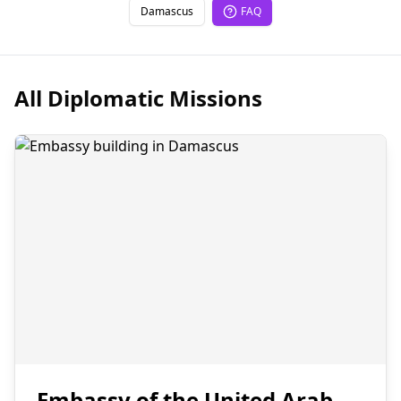
Damascus
FAQ
All Diplomatic Missions
Embassy of the United Arab