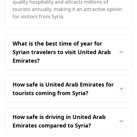
quality hospitality and attracts millions of
tourists annually, making it an attractive option
for visitors from Syria.
What is the best time of year for
Syrian travelers to visit United Arab
Emirates?
The ideal time for Syrian travelers to visit the
United Arab Emirates is during its peak season
How safe is United Arab Emirates for
in April, as the weather is more favorable
tourists coming from Syria?
compared to Syria's coldest month in
December. The UAE has a significantly warmer
The United Arab Emirates (UAE) is considered a
climate, with average temperatures around
relatively safe destination for tourists, including
How safe is driving in United Arab
28°C, making April a better choice for travel.
those coming from Syria. According to the
Emirates compared to Syria?
Global Peace Index, the UAE ranks 52nd out of
160 countries, significantly safer than Syria,