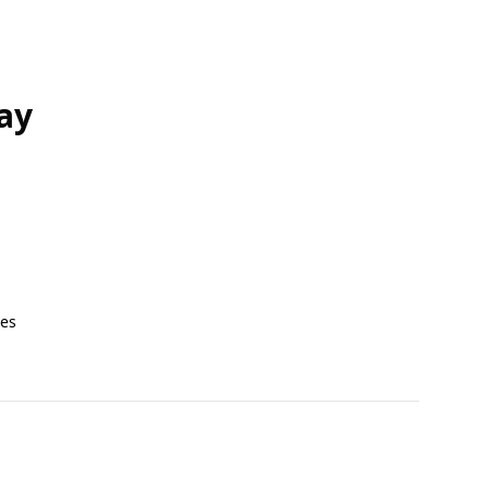
ay
tes