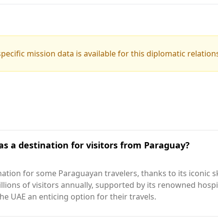
pecific mission data is available for this diplomatic relation
as a destination for visitors from Paraguay?
ation for some Paraguayan travelers, thanks to its iconic 
illions of visitors annually, supported by its renowned hos
he UAE an enticing option for their travels.