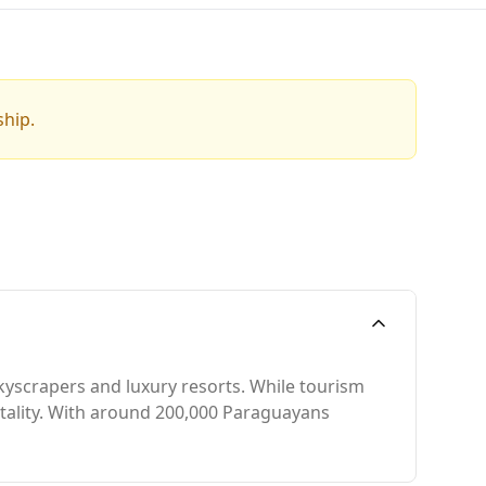
ship.
skyscrapers and luxury resorts. While tourism
pitality. With around 200,000 Paraguayans