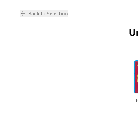
Back to Selection
U