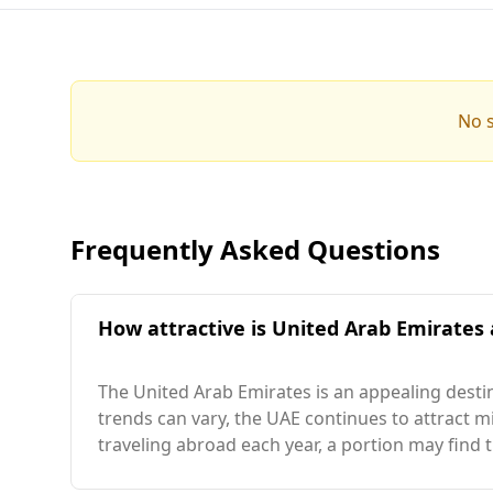
No s
Frequently Asked Questions
How attractive is United Arab Emirates 
The United Arab Emirates is an appealing destin
trends can vary, the UAE continues to attract m
traveling abroad each year, a portion may find t