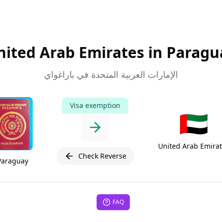
nited Arab Emirates in Paragu
الإمارات العربية المتحدة في باراغواي
Visa exemption
🇦🇪
United Arab Emira
Check Reverse
Paraguay
FAQ