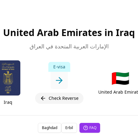
United Arab Emirates in Iraq
الإمارات العربية المتحدة في العراق
E-visa
🇦🇪
United Arab Emira
Check Reverse
Iraq
Baghdad
Erbil
FAQ