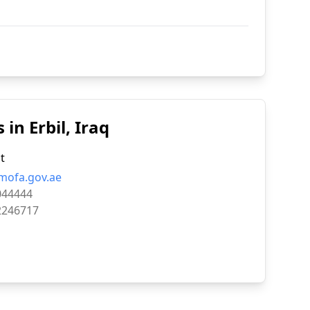
in Erbil, Iraq
t
mofa.gov.ae
044444
2246717