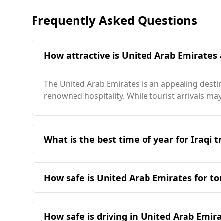
Frequently Asked Questions
How attractive is United Arab Emirates a
The United Arab Emirates is an appealing destina
renowned hospitality. While tourist arrivals may 
What is the best time of year for Iraqi t
The ideal time for Iraqi travelers to visit the U
nearly opposite seasons, with Iraq's peak sea
How safe is United Arab Emirates for to
23°C. The coldest month in the UAE is 17°C, wh
of 36°C, but Dubai, the sunniest city in the UA
The United Arab Emirates (UAE) is generally con
Index, the UAE ranks 52nd out of 160 countries, 
How safe is driving in United Arab Emir