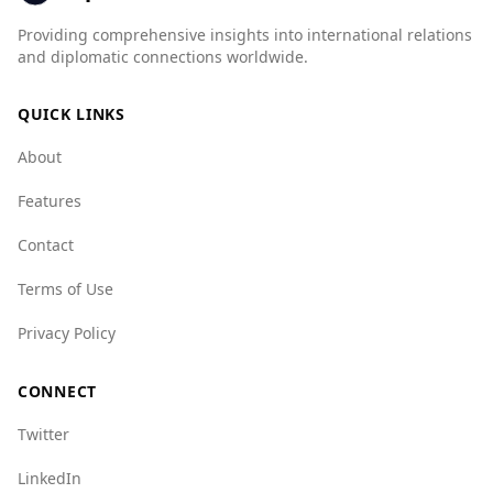
organized crime, the UAE scores significantly
Providing comprehensive insights into international relations
better in several categories, such as mafia
and diplomatic connections worldwide.
groups (UAE: 1.0 vs. China: 7.0) and crime
networks (UAE: 6.0 vs. China: 7.5).
QUICK LINKS
Overall, the UAE presents a safer environment
About
for tourists compared to China, making it a
favorable destination for visitors.
Features
Contact
Terms of Use
Privacy Policy
CONNECT
Twitter
LinkedIn