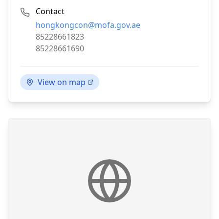
Contact
Email:
hongkongcon@mofa.gov.ae
Phone:
85228661823
Fax:
85228661690
View on map