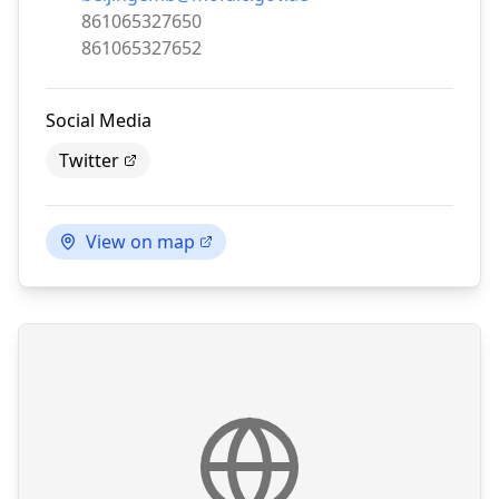
Phone:
861065327650
Fax:
861065327652
Social Media
Twitter
View on map