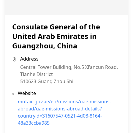
Consulate General of the
United Arab Emirates in
Guangzhou, China
Address
Central Tower Building, No.5 Xi'ancun Road,
Tianhe District
510623
Guang Zhou Shi
Website
mofaic.gov.ae/en/missions/uae-missions-
abroad/uae-missions-abroad-details?
countryid=31607547-0521-4d08-8164-
48a33ccba985