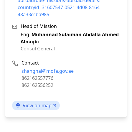
abroad/uae-missions-abroad-details?
countryid=31607547-0521-4d08-8164-
48a33ccba985
Head of Mission
Eng.
Muhannad Sulaiman Abdalla Ahmed
Alnaqbi
Consul General
Contact
Email:
shanghai@mofa.gov.ae
Phone:
862162557776
Fax:
862162556252
View on map