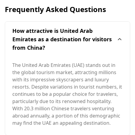
Frequently Asked Questions
How attractive is United Arab
Emirates as a destination for visitors
from China?
The United Arab Emirates (UAE) stands out in
the global tourism market, attracting millions
with its impressive skyscrapers and luxury
resorts. Despite variations in tourist numbers, it
continues to be a popular choice for travelers,
particularly due to its renowned hospitality.
With 20.3 million Chinese travelers venturing
abroad annually, a portion of this demographic
may find the UAE an appealing destination.