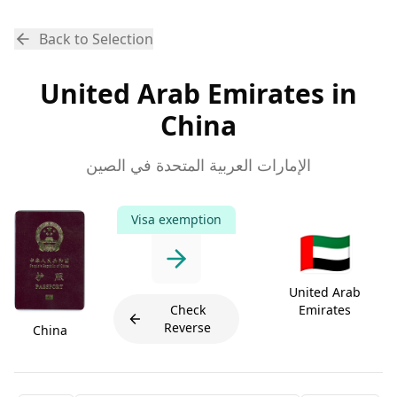
Back to Selection
United Arab Emirates in
China
الإمارات العربية المتحدة في الصين
Visa exemption
🇦🇪
United Arab
Check
Emirates
Reverse
China