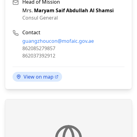
Head of Mission
Mrs.
Maryam Saif Abdullah Al Shamsi
Consul General
Contact
Email:
guangzhoucon@mofaic.gov.ae
Phone:
862085279857
Fax:
862037392912
View on map