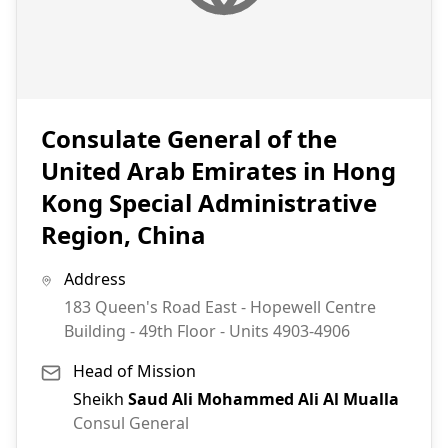
Consulate General of the
United Arab Emirates in Hong
Kong Special Administrative
Region, China
Address
183 Queen's Road East - Hopewell Centre
Building - 49th Floor - Units 4903-4906
Head of Mission
Sheikh
Saud Ali Mohammed Ali Al Mualla
Consul General