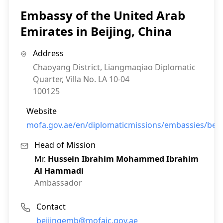
Embassy of the United Arab
Emirates in Beijing, China
Address
Chaoyang District, Liangmaqiao Diplomatic
Quarter, Villa No. LA 10-04
100125
Website
mofa.gov.ae/en/diplomaticmissions/embassies/bei
Head of Mission
Mr.
Hussein Ibrahim Mohammed Ibrahim
Al Hammadi
Ambassador
Contact
Email:
beijingemb@mofaic.gov.ae