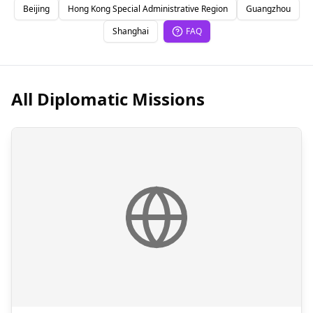
Beijing
Hong Kong Special Administrative Region
Guangzhou
Shanghai
FAQ
All Diplomatic Missions