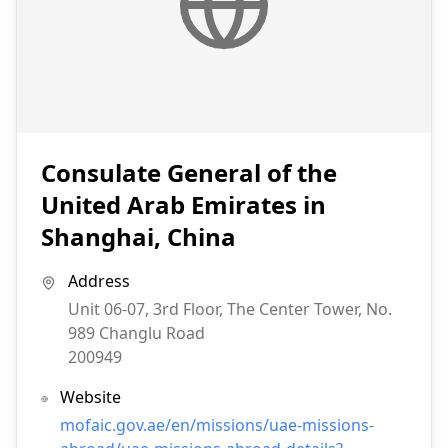
Consulate General of the
United Arab Emirates in
Shanghai, China
Address
Unit 06-07, 3rd Floor, The Center Tower, No.
989 Changlu Road
200949
Website
mofaic.gov.ae/en/missions/uae-missions-