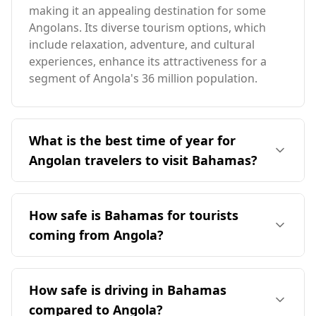
making it an appealing destination for some
Angolans. Its diverse tourism options, which
include relaxation, adventure, and cultural
experiences, enhance its attractiveness for a
segment of Angola's 36 million population.
What is the best time of year for
Angolan travelers to visit Bahamas?
The ideal time for Angolan travelers to visit the
Bahamas is during the Bahamian off-peak
How safe is Bahamas for tourists
season, which occurs from late November to
coming from Angola?
mid-December or from mid-April to June. This
period avoids the peak tourist season in August
The safety of the Bahamas for tourists,
and aligns better with Angola's climate. The
including those from Angola, can be assessed
How safe is driving in Bahamas
Bahamas generally has a warmer climate, with
through various crime statistics. Angola is
average temperatures around 25°C, compared
compared to Angola?
ranked 70th out of 160 countries in the Global