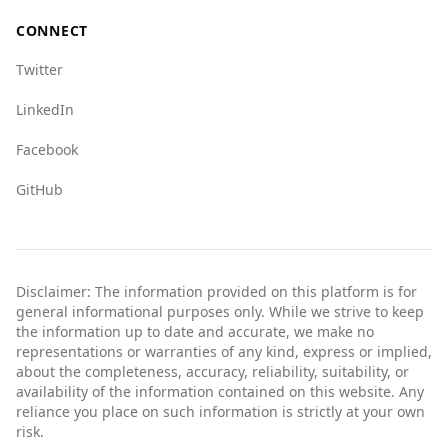
crime indices suggest that tourists should
CONNECT
exercise caution and stay informed about safety
measures while traveling there.
Twitter
LinkedIn
Facebook
GitHub
Disclaimer: The information provided on this platform is for
general informational purposes only. While we strive to keep
the information up to date and accurate, we make no
representations or warranties of any kind, express or implied,
about the completeness, accuracy, reliability, suitability, or
availability of the information contained on this website. Any
reliance you place on such information is strictly at your own
risk.