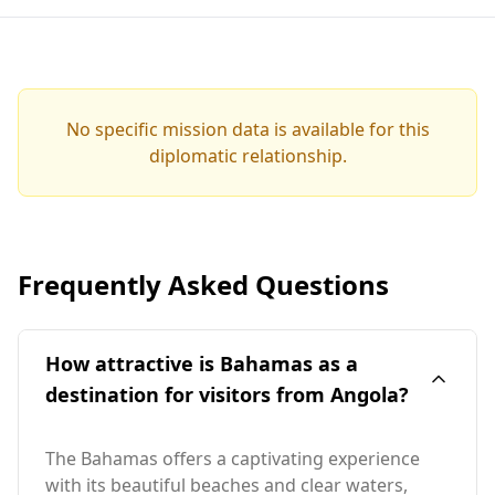
No specific mission data is available for this
diplomatic relationship.
Frequently Asked Questions
How attractive is Bahamas as a
destination for visitors from Angola?
The Bahamas offers a captivating experience
with its beautiful beaches and clear waters,