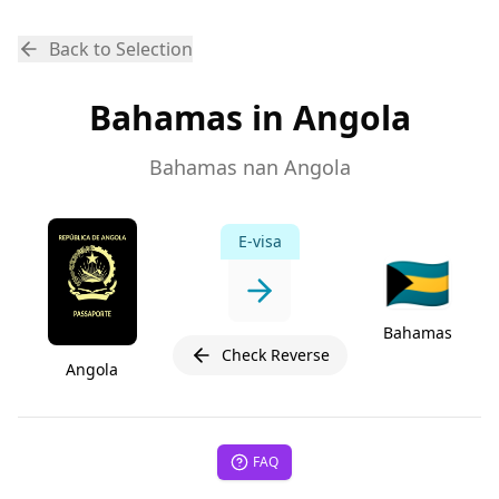
Back to Selection
Bahamas in Angola
Bahamas nan Angola
E-visa
🇧🇸
Bahamas
Check Reverse
Angola
FAQ