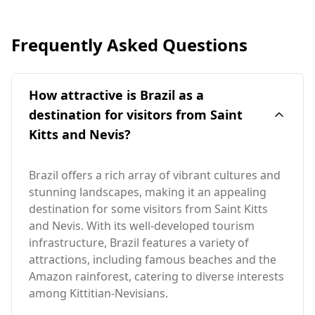
Frequently Asked Questions
How attractive is Brazil as a
destination for visitors from Saint
Kitts and Nevis?
Brazil offers a rich array of vibrant cultures and
stunning landscapes, making it an appealing
destination for some visitors from Saint Kitts
and Nevis. With its well-developed tourism
infrastructure, Brazil features a variety of
attractions, including famous beaches and the
Amazon rainforest, catering to diverse interests
among Kittitian-Nevisians.