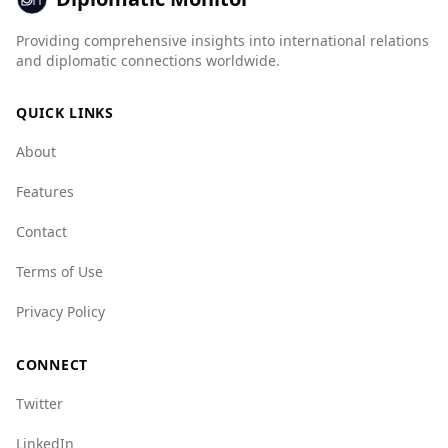
score of 7.5 for mafia groups and 8.5 for state
crime, compared to Saint Kitts and Nevis's
Providing comprehensive insights into international relations
scores of 1.0 and 6.5 respectively.
and diplomatic connections worldwide.
While the overall murder rate is lower in Brazil,
QUICK LINKS
the presence of organized crime and higher
indices for various types of crime may pose
About
risks. Tourists should exercise caution, stay
informed about local conditions, and follow
Features
safety guidelines while traveling in Brazil.
Contact
Terms of Use
Privacy Policy
CONNECT
Twitter
LinkedIn