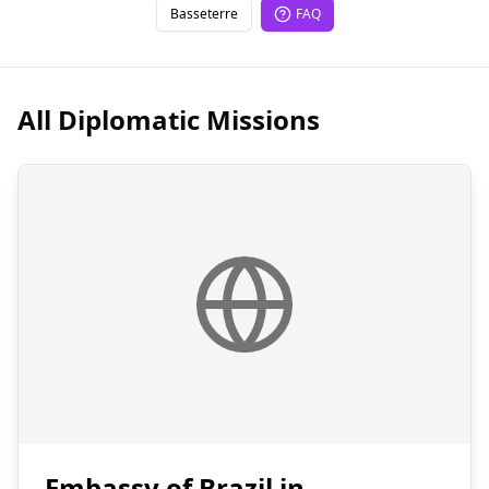
Basseterre
FAQ
All Diplomatic Missions
Embassy of Brazil in