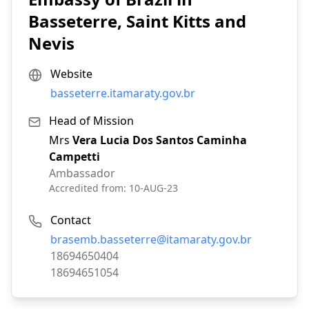
Basseterre, Saint Kitts and
Nevis
Website
basseterre.itamaraty.gov.br
Head of Mission
Mrs
Vera Lucia Dos Santos Caminha
Campetti
Ambassador
Accredited from:
10-AUG-23
Contact
Email:
brasemb.basseterre@itamaraty.gov.br
Phone:
18694650404
Fax:
18694651054