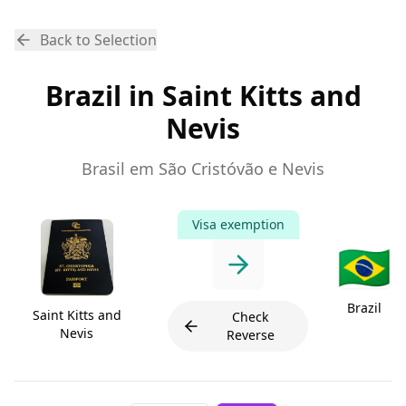
Back to Selection
Brazil in Saint Kitts and
Nevis
Brasil em São Cristóvão e Nevis
Visa exemption
🇧🇷
Brazil
Saint Kitts and
Check
Nevis
Reverse