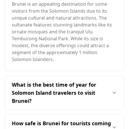
Brunei is an appealing destination for some
visitors from the Solomon Islands due to its
unique cultural and natural attractions. The
sultanate features stunning landmarks like its
ornate mosques and the tranquil Ulu
Temburong National Park. While its size is
modest, the diverse offerings could attract a
segment of the approximately 1 million
Solomon Islanders.
What is the best time of year for
Solomon Island travelers to visit
Brunei?
The ideal time for travelers from the Solomon
Islands to visit Brunei is in August, which aligns
How safe is Brunei for tourists coming
with Brunei's peak season. However, it's