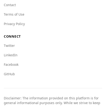
Contact
Terms of Use
Privacy Policy
CONNECT
Twitter
LinkedIn
Facebook
GitHub
Disclaimer: The information provided on this platform is for
general informational purposes only. While we strive to keep