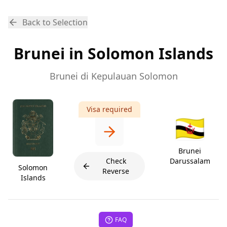
Back to Selection
Brunei in Solomon Islands
Brunei di Kepulauan Solomon
Visa required
🇧🇳
Brunei
Check
Darussalam
Solomon
Reverse
Islands
FAQ