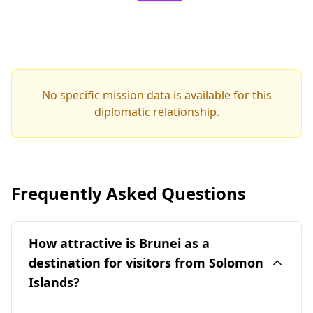
No specific mission data is available for this
diplomatic relationship.
Frequently Asked Questions
How attractive is Brunei as a
destination for visitors from Solomon
Islands?