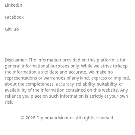
LinkedIn
Facebook
GitHub
Disclaimer: The information provided on this platform is for
general informational purposes only. While we strive to keep
the information up to date and accurate, we make no
representations or warranties of any kind, express or implied,
about the completeness, accuracy, reliability, suitability, or
availability of the information contained on this website. Any
reliance you place on such information is strictly at your own
risk.
©
2026
DiplomaticMonitor. All rights reserved.