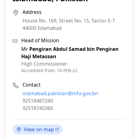
Address
House No. 169, Street No. 15, Sector E-7
44000
Islamabad
Head of Mission
Mr
Pengiran Abdul Samad bin Pengiran
Haji Metassan
High Commissioner
Accredited from:
10-FEB-22
Contact
Email:
islamabad.pakistan@mfa.gov.bn
Phone:
92518487240
Fax:
92518740366
View on map