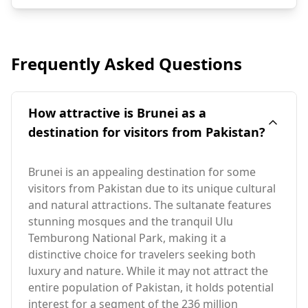
Frequently Asked Questions
How attractive is Brunei as a
destination for visitors from Pakistan?
Brunei is an appealing destination for some
visitors from Pakistan due to its unique cultural
and natural attractions. The sultanate features
stunning mosques and the tranquil Ulu
Temburong National Park, making it a
distinctive choice for travelers seeking both
luxury and nature. While it may not attract the
entire population of Pakistan, it holds potential
interest for a segment of the 236 million