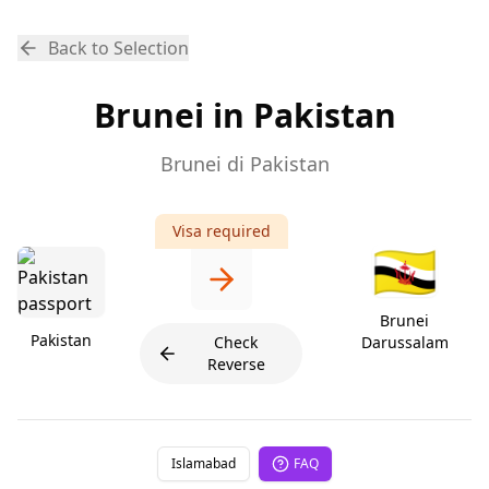
Back to Selection
Brunei in Pakistan
Brunei di Pakistan
Visa required
🇧🇳
Brunei
Pakistan
Check
Darussalam
Reverse
Islamabad
FAQ