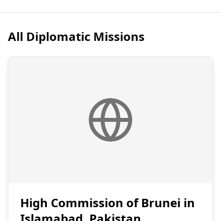
All Diplomatic Missions
High Commission of Brunei in
Islamabad, Pakistan