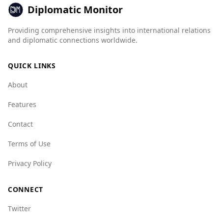
violence. For instance, Brunei's mafia group
Diplomatic Monitor
index is 1.0 (best), while Pakistan's is 6.0 (worst).
Overall, the crime environment in Brunei is
Providing comprehensive insights into international relations
more favorable for tourists, making it a safer
and diplomatic connections worldwide.
option for visitors.
QUICK LINKS
About
Features
Contact
Terms of Use
Privacy Policy
CONNECT
Twitter