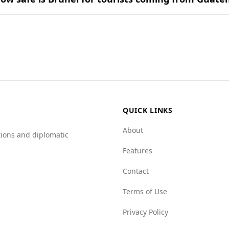
binations found in popular national dishes.
on for tourists, including those from Guatemala. While Gua
lower murder rate of 0.5 per 100,000 people, compared to Gu
, indicating a safer environment. For example, the mafia gro
ting Brunei.
QUICK LINKS
About
tions and diplomatic
Features
Contact
Terms of Use
Privacy Policy