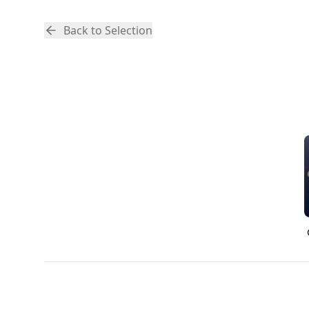
Back to Selection