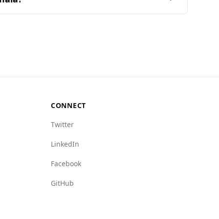
temala ranks 115th out of 160 countries on the
atemala's 20.0. Additionally, Brunei has lower
up index is 1.0 for Brunei versus 7.5 for
CONNECT
Twitter
LinkedIn
Facebook
GitHub