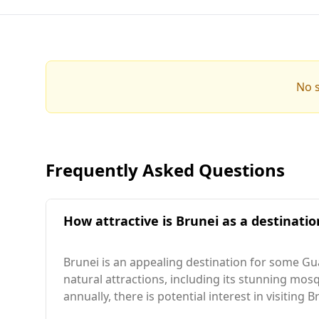
No s
Frequently Asked Questions
How attractive is Brunei as a destinati
Brunei is an appealing destination for some Gua
natural attractions, including its stunning m
annually, there is potential interest in visiting