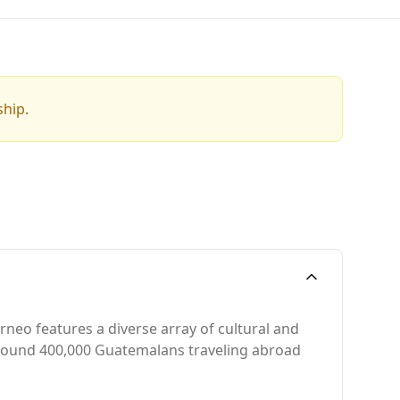
ship.
rneo features a diverse array of cultural and
 around 400,000 Guatemalans traveling abroad