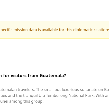
pecific mission data is available for this diplomatic relation
on for visitors from Guatemala?
temalan travelers. The small but luxurious sultanate on Bo
osques and the tranquil Ulu Temburong National Park. With
 Brunei among this group.