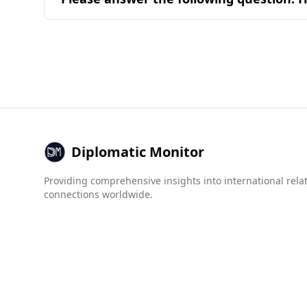
determined by the common ingredients and com
Brunei is generally considered a safe destinati
Global Peace Index, Brunei has a significantly 
indices for organized crime and drug trafficking
Guatemala. Overall, tourists can feel secure visi
Diplomatic Monitor
Providing comprehensive insights into international rela
connections worldwide.