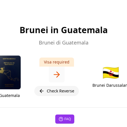
Brunei in Guatemala
Brunei di Guatemala
Visa required
🇧🇳
Brunei Darussala
Check Reverse
Guatemala
FAQ