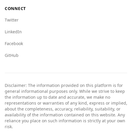
CONNECT
Twitter
LinkedIn
Facebook
GitHub
Disclaimer: The information provided on this platform is for
general informational purposes only. While we strive to keep
the information up to date and accurate, we make no
representations or warranties of any kind, express or implied,
about the completeness, accuracy, reliability, suitability, or
availability of the information contained on this website. Any
reliance you place on such information is strictly at your own
risk.