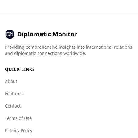
terms of safety, Benin is ranked 112th out of
160 countries according to the Global Peace
Index. The murder rate in Croatia is notably
lower at 0.8 per 100,000 people, compared to
Benin's rate of 1.1.
Diplomatic Monitor
In terms of organized crime, Croatia generally
Providing comprehensive insights into international relations
scores better across various indices, with lower
and diplomatic connections worldwide.
scores indicating less crime. For example,
Croatia has a mafia group index of 4.0, while
QUICK LINKS
Benin scores 1.0, indicating a stronger presence
of organized crime in Benin.
About
Overall, while Benin is not considered extremely
Features
dangerous, it is advisable for tourists from
Croatia to exercise caution and stay informed
Contact
about local conditions when traveling there.
Terms of Use
Privacy Policy