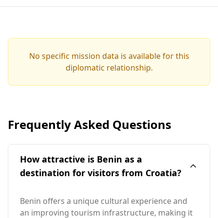
No specific mission data is available for this
diplomatic relationship.
Frequently Asked Questions
How attractive is Benin as a
destination for visitors from Croatia?
Benin offers a unique cultural experience and
an improving tourism infrastructure, making it