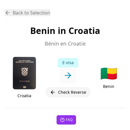
Back to Selection
Benin in Croatia
Bénin en Croatie
E-visa
🇧🇯
Benin
Check Reverse
Croatia
FAQ