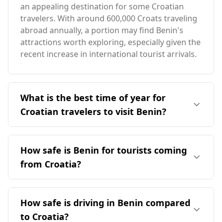
an appealing destination for some Croatian
travelers. With around 600,000 Croats traveling
abroad annually, a portion may find Benin's
attractions worth exploring, especially given the
recent increase in international tourist arrivals.
What is the best time of year for
Croatian travelers to visit Benin?
The ideal time for Croatian travelers to visit
Benin is during the local peak season in August.
How safe is Benin for tourists coming
However, it's important to note that Croatia's
from Croatia?
peak tourist season occurs in December,
leading to minimal overlap in optimal travel
Benin's safety for tourists, including those from
times. Benin generally has a warmer climate,
Croatia, presents some concerns. While Croatia
How safe is driving in Benin compared
with average temperatures around 28°C,
ranks 15th among 40 European countries for
significantly higher than Croatia's averages. The
to Croatia?
safety, Benin is ranked 112th out of 160