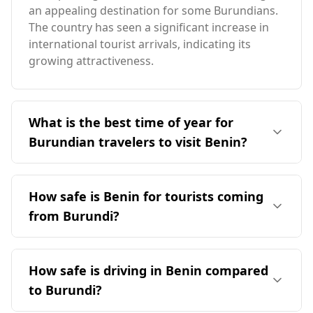
an appealing destination for some Burundians.
The country has seen a significant increase in
international tourist arrivals, indicating its
growing attractiveness.
What is the best time of year for
Burundian travelers to visit Benin?
The ideal time for travelers from Burundi to visit
Benin is in August, which coincides with Benin's
How safe is Benin for tourists coming
peak tourist season. However, it's important to
from Burundi?
note that Burundi's peak season is in December,
leading to limited overlap between the two
Benin is generally considered safer for tourists
countries' optimal travel times. Benin generally
compared to Burundi. According to the Global
How safe is driving in Benin compared
has warmer temperatures, averaging 28°C
Peace Index, Benin ranks 112th out of 160
annually, compared to Burundi's cooler climate.
to Burundi?
countries, while Burundi is ranked 127th. The
The coldest month in Benin is 25°C, while the
murder rate in Benin is significantly lower, with