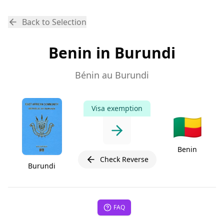
Back to Selection
Benin in Burundi
Bénin au Burundi
Visa exemption
🇧🇯
Benin
Check Reverse
Burundi
FAQ