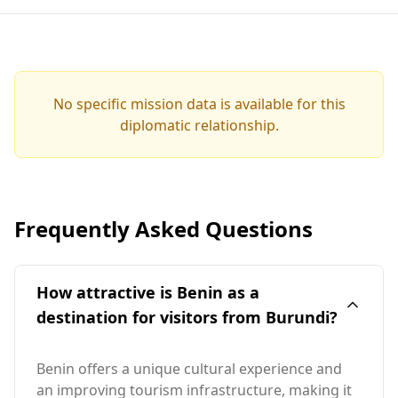
No specific mission data is available for this
diplomatic relationship.
Frequently Asked Questions
How attractive is Benin as a
destination for visitors from Burundi?
Benin offers a unique cultural experience and
an improving tourism infrastructure, making it