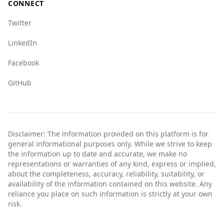
CONNECT
Twitter
LinkedIn
Facebook
GitHub
Disclaimer: The information provided on this platform is for
general informational purposes only. While we strive to keep
the information up to date and accurate, we make no
representations or warranties of any kind, express or implied,
about the completeness, accuracy, reliability, suitability, or
availability of the information contained on this website. Any
reliance you place on such information is strictly at your own
risk.