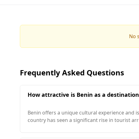
No s
Frequently Asked Questions
How attractive is Benin as a destinatio
Benin offers a unique cultural experience and is
country has seen a significant rise in tourist a