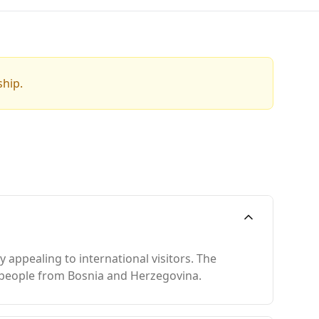
ship.
y appealing to international visitors. The
ion people from Bosnia and Herzegovina.