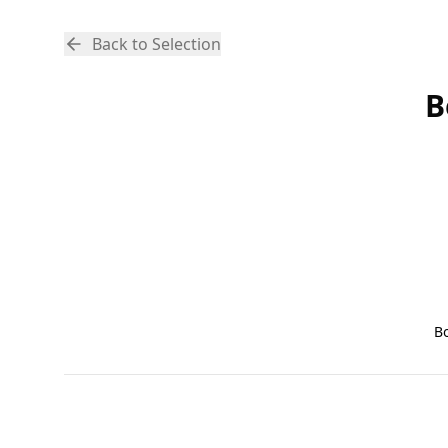
Back to Selection
B
B