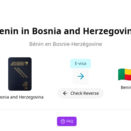
enin in Bosnia and Herzegovi
Bénin en Bosnie-Herzégovine
E-visa
🇧
Beni
Check Reverse
osnia and Herzegovina
FAQ