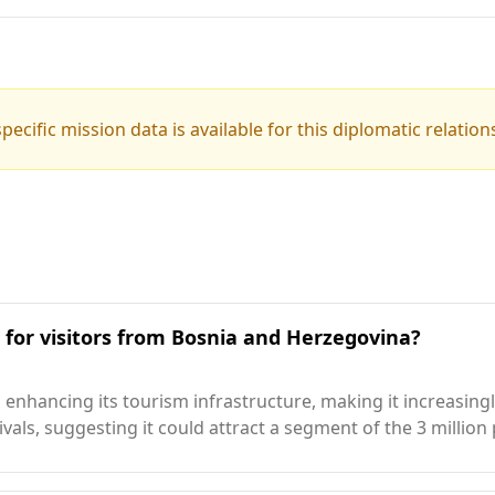
pecific mission data is available for this diplomatic relation
n for visitors from Bosnia and Herzegovina?
 enhancing its tourism infrastructure, making it increasingl
rrivals, suggesting it could attract a segment of the 3 mill