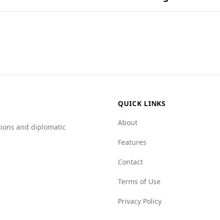
in popular national dishes.
ourists compared to Timor-Leste. According to the Global P
 murder rate in Burundi is 6.1 per 100,000 people, higher th
indicates significant concerns in Burundi, particularly rega
or-Leste. While Timor-Leste has a relatively stable crime e
hese safety concerns.
QUICK LINKS
About
tions and diplomatic
Features
Contact
Terms of Use
Privacy Policy