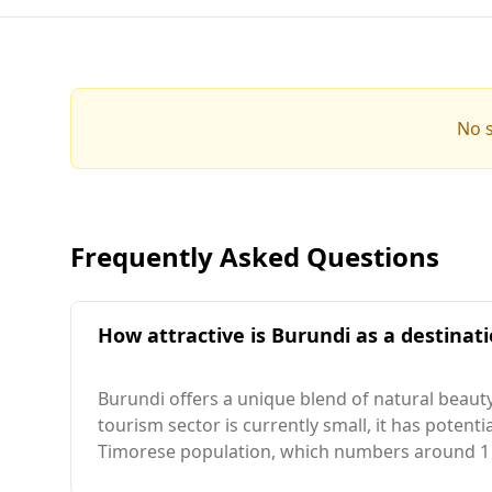
No s
Frequently Asked Questions
How attractive is Burundi as a destinati
Burundi offers a unique blend of natural beauty
tourism sector is currently small, it has potenti
Timorese population, which numbers around 1 