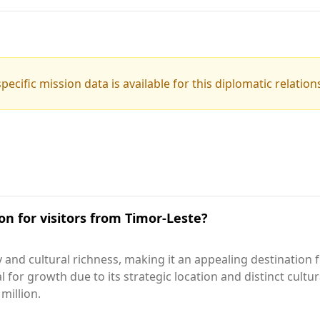
pecific mission data is available for this diplomatic relation
on for visitors from Timor-Leste?
 and cultural richness, making it an appealing destination 
al for growth due to its strategic location and distinct cultu
million.