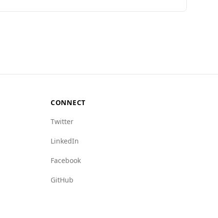
eace Index, Burundi ranks 127th out of 160
an Timor-Leste's rate of 4.1.
rding state crime (9.0) and human trafficking
nvironment, tourists from Timor-Leste should
CONNECT
Twitter
LinkedIn
Facebook
GitHub