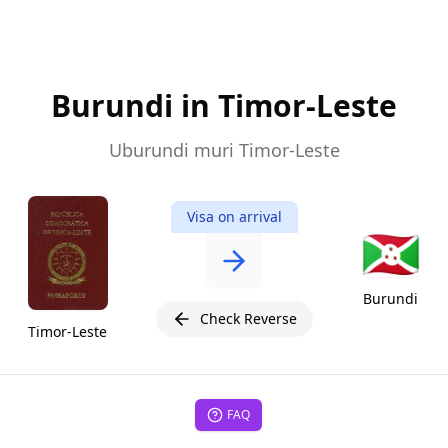
Burundi in Timor-Leste
Uburundi muri Timor-Leste
Visa on arrival
🇧🇮
Burundi
Check Reverse
Timor-Leste
FAQ