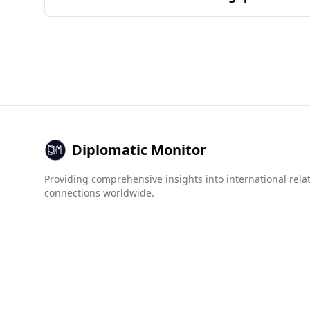
overlap of ingredients and combinations found 
Burundi is generally considered less safe for t
countries, while Timor-Leste is ranked 50th. The
Additionally, the Global Organized Crime Index 
(8.5), both of which are much worse than in Tim
exercise caution when visiting Burundi due to t
Diplomatic Monitor
Providing comprehensive insights into international rela
connections worldwide.