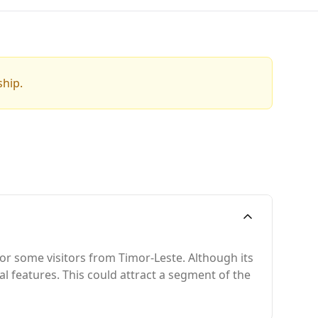
ship.
for some visitors from Timor-Leste. Although its
ral features. This could attract a segment of the