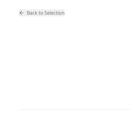
Back to Selection