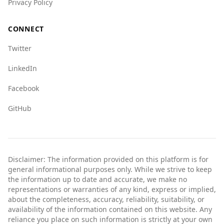
Overall, while both countries have their issues,
Privacy Policy
tourists from Kyrgyzstan may find Burundi to
be less safe due to higher crime rates and the
CONNECT
overall security situation. Caution is advised for
Twitter
those considering travel to Burundi.
LinkedIn
Facebook
GitHub
Disclaimer: The information provided on this platform is for
general informational purposes only. While we strive to keep
the information up to date and accurate, we make no
representations or warranties of any kind, express or implied,
about the completeness, accuracy, reliability, suitability, or
availability of the information contained on this website. Any
reliance you place on such information is strictly at your own