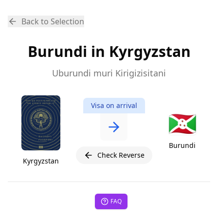
Back to Selection
Burundi in Kyrgyzstan
Uburundi muri Kirigizisitani
Visa on arrival
🇧🇮
Burundi
Check Reverse
Kyrgyzstan
FAQ