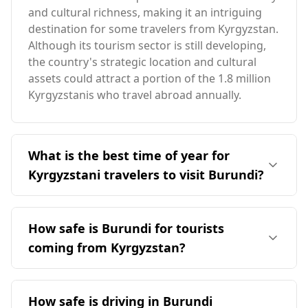
and cultural richness, making it an intriguing
destination for some travelers from Kyrgyzstan.
Although its tourism sector is still developing,
the country's strategic location and cultural
assets could attract a portion of the 1.8 million
Kyrgyzstanis who travel abroad annually.
What is the best time of year for
Kyrgyzstani travelers to visit Burundi?
The ideal time for travelers from Kyrgyzstan to
visit Burundi is in August, as both countries
How safe is Burundi for tourists
experience peak tourist season during this
coming from Kyrgyzstan?
month. Burundi has a milder climate, with an
average annual temperature of 21°C,
Burundi is generally considered less safe for
significantly warmer than Kyrgyzstan. The
tourists compared to Kyrgyzstan. According to
How safe is driving in Burundi
coldest month in Burundi reaches 19°C, while