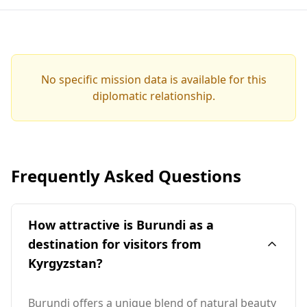
No specific mission data is available for this
diplomatic relationship.
Frequently Asked Questions
How attractive is Burundi as a
destination for visitors from
Kyrgyzstan?
Burundi offers a unique blend of natural beauty