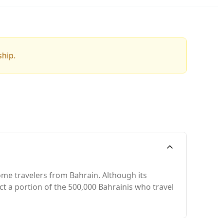
ship.
some travelers from Bahrain. Although its
ract a portion of the 500,000 Bahrainis who travel