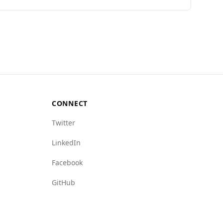
undi ranks 127th out of 160 countries, while
o Bahrain's rate of 0.1. Additionally, various
with state crime (9.0) and human trafficking
se safety concerns.
CONNECT
Twitter
LinkedIn
Facebook
GitHub