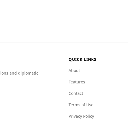
nations found in popular national dishes.
mpared to Bahrain. According to the Global Peace Index, Bur
s significantly higher, at 6.1 per 100,000 people, compared t
s have low mafia presence, Burundi faces higher challenges 
in should exercise caution when visiting Burundi due to the
QUICK LINKS
About
tions and diplomatic
Features
Contact
Terms of Use
Privacy Policy