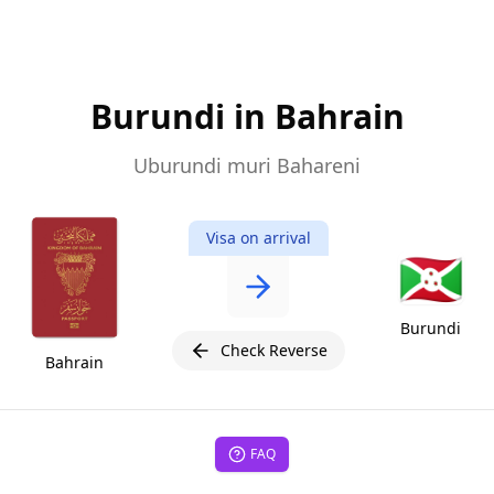
Burundi in Bahrain
Uburundi muri Bahareni
Visa on arrival
🇧🇮
Burundi
Check Reverse
Bahrain
FAQ