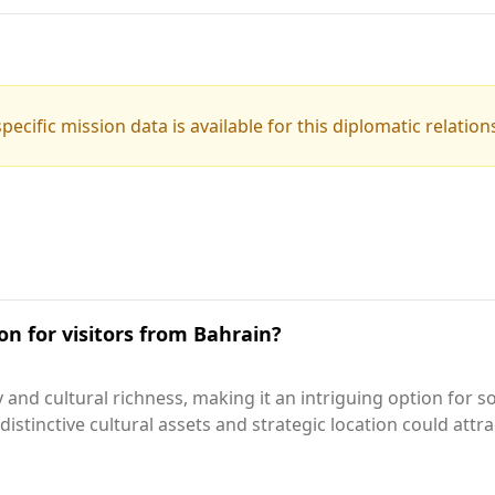
pecific mission data is available for this diplomatic relation
on for visitors from Bahrain?
 and cultural richness, making it an intriguing option for 
 distinctive cultural assets and strategic location could att