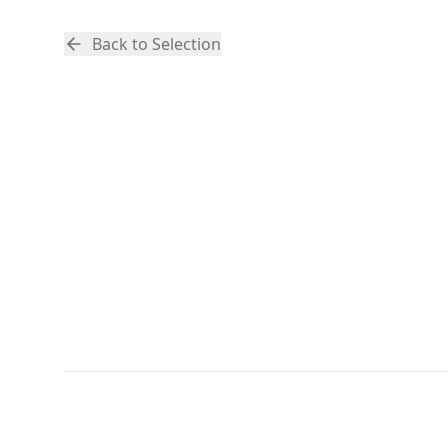
Back to Selection