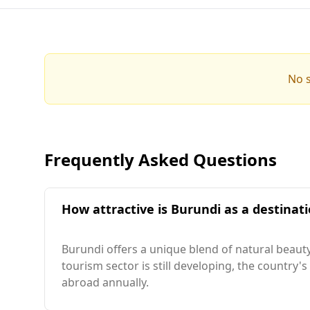
No s
Frequently Asked Questions
How attractive is Burundi as a destinati
Burundi offers a unique blend of natural beauty
tourism sector is still developing, the country's
abroad annually.