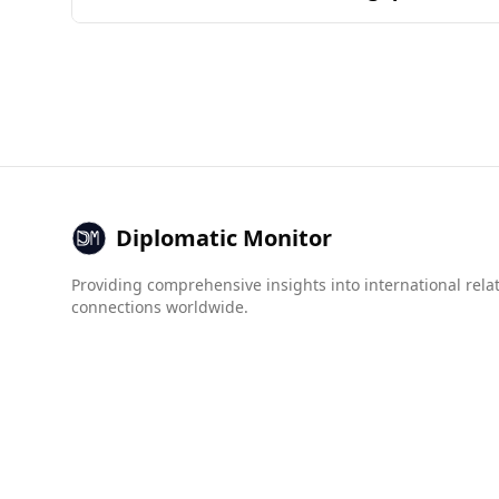
assessed by the common ingredients and combi
Burundi is considered less safe for tourists co
Bahrain ranks 79th. The murder rate in Burundi i
crime indices indicate that while both countrie
(8.5) compared to Bahrain. Tourists from Bahra
Diplomatic Monitor
Providing comprehensive insights into international rela
connections worldwide.