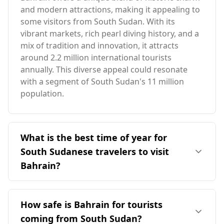
and modern attractions, making it appealing to
some visitors from South Sudan. With its
vibrant markets, rich pearl diving history, and a
mix of tradition and innovation, it attracts
around 2.2 million international tourists
annually. This diverse appeal could resonate
with a segment of South Sudan's 11 million
population.
What is the best time of year for
South Sudanese travelers to visit
Bahrain?
The ideal time for South Sudanese travelers to
visit Bahrain is during the cooler months,
How safe is Bahrain for tourists
particularly from November to March. Although
coming from South Sudan?
both countries experience peak tourist seasons