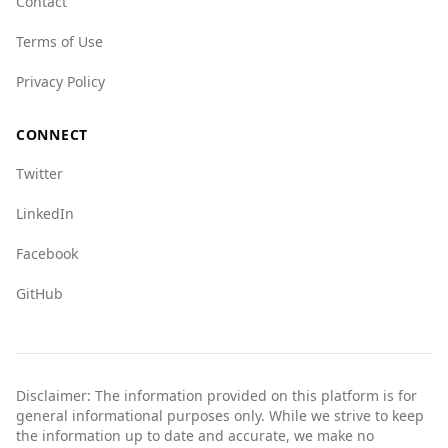
Contact
Terms of Use
Privacy Policy
CONNECT
Twitter
LinkedIn
Facebook
GitHub
Disclaimer: The information provided on this platform is for
general informational purposes only. While we strive to keep
the information up to date and accurate, we make no