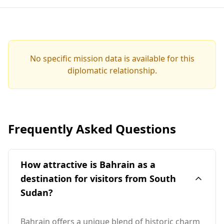
No specific mission data is available for this
diplomatic relationship.
Frequently Asked Questions
How attractive is Bahrain as a
destination for visitors from South
Sudan?
Bahrain offers a unique blend of historic charm