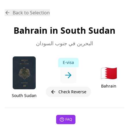
Back to Selection
Bahrain in South Sudan
البحرين في جنوب السودان
E-visa
🇧🇭
Bahrain
Check Reverse
South Sudan
FAQ