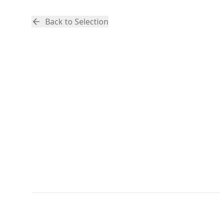
Back to Selection