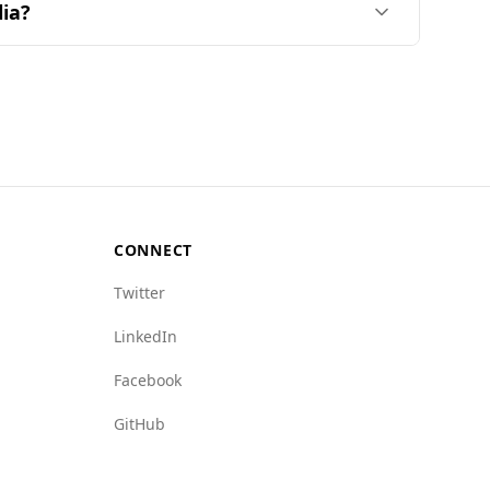
lia?
o the Global Peace Index, Bahrain ranks 79th out
alia, where specific data is unavailable.
e and related activities, indicating a safer
CONNECT
Twitter
LinkedIn
Facebook
GitHub