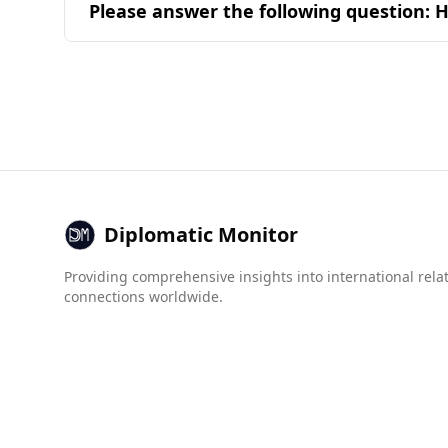
Please answer the following question: H
combinations in popular national dishes.
Bahrain is generally considered a safe destinat
of 160 countries, significantly safer than Somal
In terms of crime statistics, Bahrain has a very
Additionally, the Global Organized Crime Index 
environment. For instance, Bahrain scores 1.0 f
Overall, tourists from Somalia can expect a sa
Diplomatic Monitor
Providing comprehensive insights into international rela
connections worldwide.