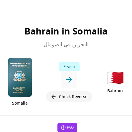
Bahrain in Somalia
البحرين في الصومال
E-visa
🇧🇭
Bahrain
Check Reverse
Somalia
FAQ