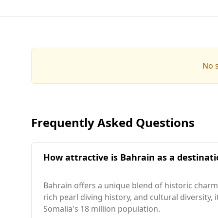
No s
Frequently Asked Questions
How attractive is Bahrain as a destinati
Bahrain offers a unique blend of historic charm
rich pearl diving history, and cultural diversity
Somalia's 18 million population.