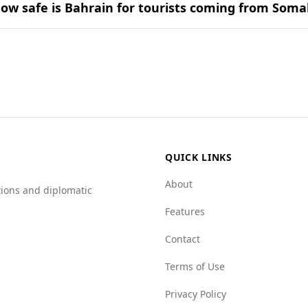
ow safe is Bahrain for tourists coming from Soma
ion for tourists, including those from Somalia. According t
ia, which ranks 150th.
 low murder rate of 0.1 per 100,000 people, compared to Som
shows that Bahrain has much lower scores for organized crim
or mafia groups, while Somalia scores 9.5.
fer experience in Bahrain compared to their home country.
QUICK LINKS
About
tions and diplomatic
Features
Contact
Terms of Use
Privacy Policy