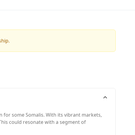
ship.
n for some Somalis. With its vibrant markets,
y. This could resonate with a segment of