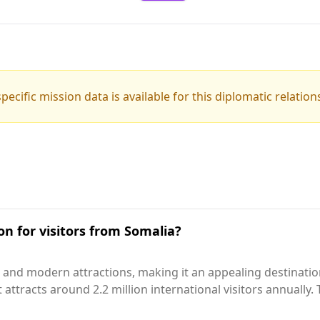
pecific mission data is available for this diplomatic relation
on for visitors from Somalia?
 and modern attractions, making it an appealing destinatio
, it attracts around 2.2 million international visitors annuall