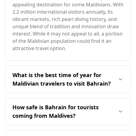
appealing destination for some Maldivians. With
2.2 million international visitors annually, its
vibrant markets, rich pearl diving history, and
unique blend of tradition and innovation draw
interest. While it may not appeal to all, a portion
of the Maldivian population could find it an
attractive travel option.
What is the best time of year for
Maldivian travelers to visit Bahrain?
The ideal time for Maldivian travelers to visit
Bahrain is during December, as both
How safe is Bahrain for tourists
destinations experience their peak season then.
coming from Maldives?
While Bahrain and the Maldives have similar
climates, Bahrain's average annual temperature
Bahrain is generally considered safe for
is around 28°C. The coldest month in Bahrain is
tourists, including those from the Maldives.