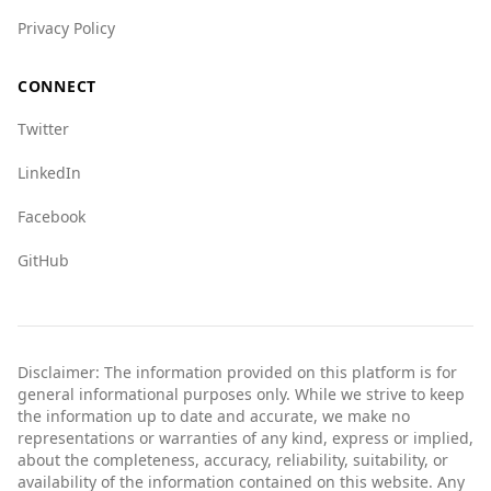
Privacy Policy
CONNECT
Twitter
LinkedIn
Facebook
GitHub
Disclaimer: The information provided on this platform is for
general informational purposes only. While we strive to keep
the information up to date and accurate, we make no
representations or warranties of any kind, express or implied,
about the completeness, accuracy, reliability, suitability, or
availability of the information contained on this website. Any