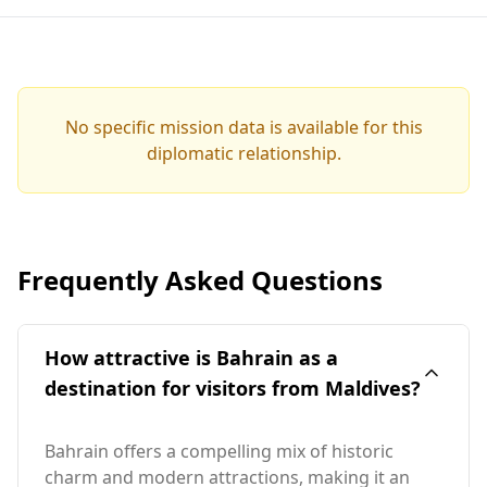
No specific mission data is available for this
diplomatic relationship.
Frequently Asked Questions
How attractive is Bahrain as a
destination for visitors from Maldives?
Bahrain offers a compelling mix of historic
charm and modern attractions, making it an