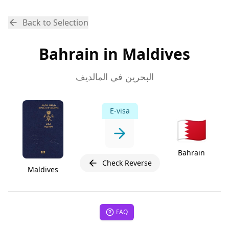
Back to Selection
Bahrain in Maldives
البحرين في المالديف
E-visa
🇧🇭
Bahrain
Check Reverse
Maldives
FAQ