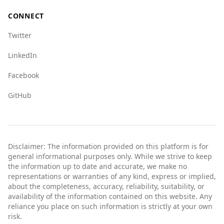
CONNECT
Twitter
LinkedIn
Facebook
GitHub
Disclaimer: The information provided on this platform is for
general informational purposes only. While we strive to keep
the information up to date and accurate, we make no
representations or warranties of any kind, express or implied,
about the completeness, accuracy, reliability, suitability, or
availability of the information contained on this website. Any
reliance you place on such information is strictly at your own
risk.