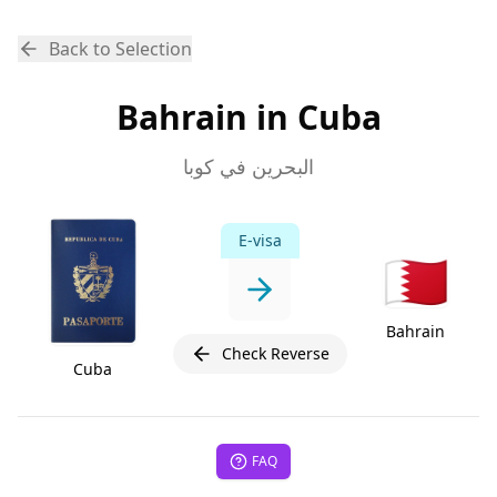
Back to Selection
Bahrain in Cuba
البحرين في كوبا
E-visa
🇧🇭
Bahrain
Check Reverse
Cuba
FAQ