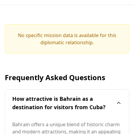
No specific mission data is available for this
diplomatic relationship.
Frequently Asked Questions
How attractive is Bahrain as a
destination for visitors from Cuba?
Bahrain offers a unique blend of historic charm
and modern attractions, making it an appealing