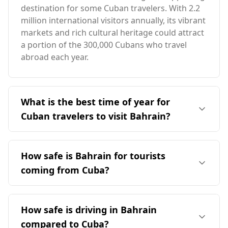
destination for some Cuban travelers. With 2.2
million international visitors annually, its vibrant
markets and rich cultural heritage could attract
a portion of the 300,000 Cubans who travel
abroad each year.
What is the best time of year for
Cuban travelers to visit Bahrain?
The ideal time for Cuban travelers to visit
Bahrain is during February, which is Bahrain's
How safe is Bahrain for tourists
peak season. Both countries have partially
coming from Cuba?
aligned seasons, making this month favorable
for travel. Bahrain's average annual
Bahrain is generally considered a safe
temperature is 28°C, slightly higher than Cuba's,
destination for tourists, including those coming
How safe is driving in Bahrain
with February offering comfortable weather
from Cuba. According to the Global Peace
compared to the extremes of summer and
compared to Cuba?
Index, Bahrain ranks 79th out of 160 countries,