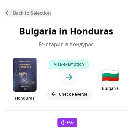
Back to Selection
Bulgaria in Honduras
България в Хондурас
Visa exemption
🇧🇬
Bulgaria
Check Reverse
Honduras
FAQ