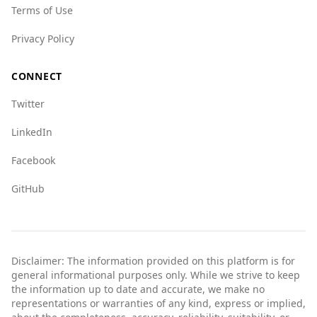
Terms of Use
Privacy Policy
CONNECT
Twitter
LinkedIn
Facebook
GitHub
Disclaimer: The information provided on this platform is for
general informational purposes only. While we strive to keep
the information up to date and accurate, we make no
representations or warranties of any kind, express or implied,