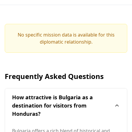
No specific mission data is available for this
diplomatic relationship.
Frequently Asked Questions
How attractive is Bulgaria as a
destination for visitors from
Honduras?
Bulgaria offers a rich blend of historical and