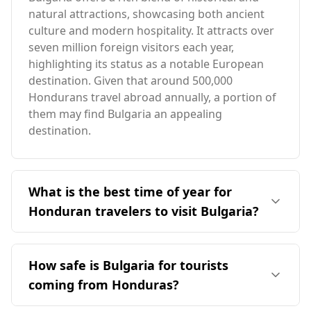
natural attractions, showcasing both ancient
culture and modern hospitality. It attracts over
seven million foreign visitors each year,
highlighting its status as a notable European
destination. Given that around 500,000
Hondurans travel abroad annually, a portion of
them may find Bulgaria an appealing
destination.
What is the best time of year for
Honduran travelers to visit Bulgaria?
The ideal time for travelers from Honduras to
visit Bulgaria is during the summer months,
How safe is Bulgaria for tourists
specifically from June to September. This period
coming from Honduras?
offers milder weather in Bulgaria, contrasting
with Honduras' peak season in August. The