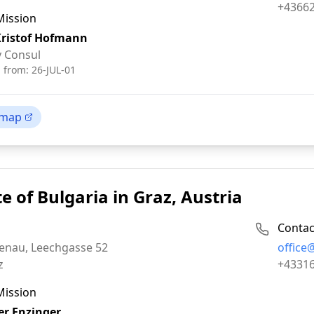
Fax:
+4366
Mission
Kristof Hofmann
 Consul
d from:
26-JUL-01
 map
e of Bulgaria in Graz, Austria
Contac
Email:
tenau, Leechgasse 52
office
Phone:
z
+4331
Mission
r Enzinger