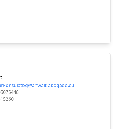
t
arkonsulatbg@anwalt-abogado.eu
05075448
315260