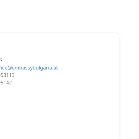
t
ice@embassybulgaria.at
053113
05142