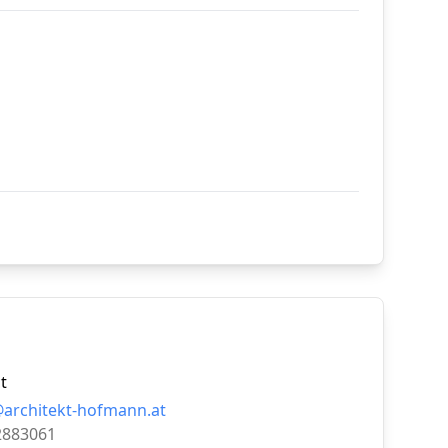
t
@architekt-hofmann.at
2883061