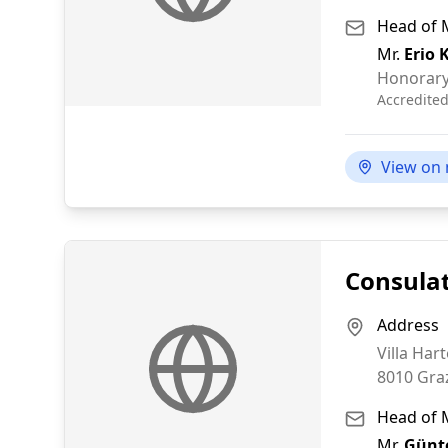
Head of 
Mr.
Erio 
Honorary
Accredite
View on
Consulat
Address
Villa Har
8010
Gra
Head of 
Mr.
Günte