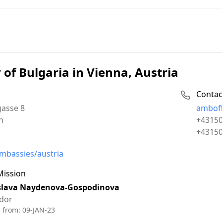
of Bulgaria in Vienna, Austria
Contac
Email:
asse 8
amboff
Phone:
n
+4315
Fax:
+4315
mbassies/austria
Mission
slava Naydenova-Gospodinova
dor
d from:
09-JAN-23