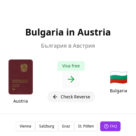
Bulgaria in Austria
България в Австрия
Visa free
🇧🇬
Bulgaria
Check Reverse
Austria
Vienna
Salzburg
Graz
St. Pölten
FAQ