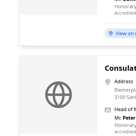
Honorary
Accredite
View on
Consulat
Address
Riemerpl
3100
San
Head of 
Mr.
Peter
Honorary
Accredite