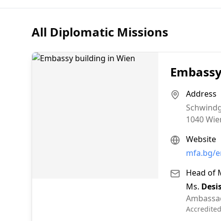
All Diplomatic Missions
Embassy 
Address
Schwindg
1040
Wie
Website
mfa.bg/e
Head of 
Ms.
Desi
Ambassa
Accredite