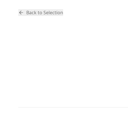
Back to Selection