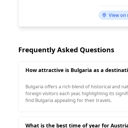
View on
Frequently Asked Questions
How attractive is Bulgaria as a destinati
Bulgaria offers a rich blend of historical and n
foreign visitors each year, highlighting its sig
find Bulgaria appealing for their travels.
What is the best time of year for Austria