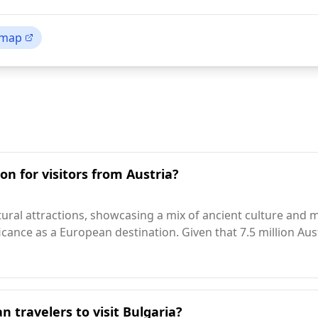
 map
on for visitors from Austria?
atural attractions, showcasing a mix of ancient culture and m
nificance as a European destination. Given that 7.5 million Au
n travelers to visit Bulgaria?