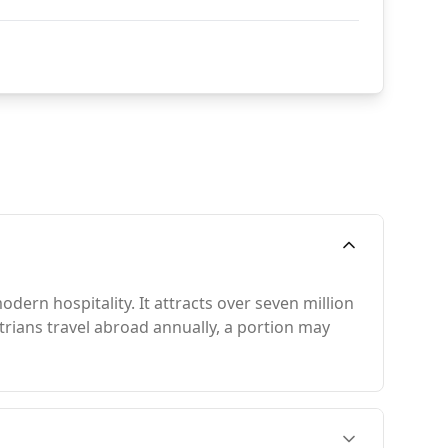
odern hospitality. It attracts over seven million
strians travel abroad annually, a portion may