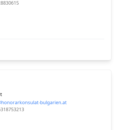
28830615
t
@honorarkonsulat-bulgarien.at
6318753213