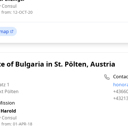
 Consul
d from:
12-OCT-20
 map
e of Bulgaria in St. Pölten, Austria
Contac
Email:
atz 1
honor
Phone:
kt Pölten
+4366
Fax:
+4321
Mission
 Harold
 Consul
d from:
01-APR-18