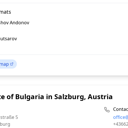
omats
ashov Andonov
utsarov
 map
e of Bulgaria in Salzburg, Austria
Contac
Email:
straße 5
office
Phone:
zburg
+4366