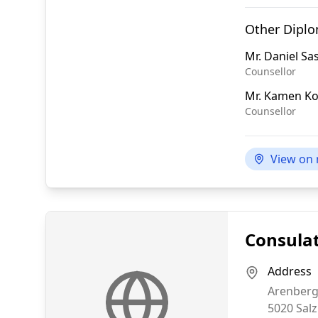
Other Dipl
Mr.
Daniel S
Counsellor
Mr.
Kamen Ko
Counsellor
View on
Consulat
Address
Arenberg
5020
Sal