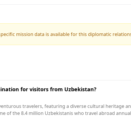
pecific mission data is available for this diplomatic relation
ination for visitors from Uzbekistan?
nturous travelers, featuring a diverse cultural heritage and i
ome of the 8.4 million Uzbekistanis who travel abroad annuall