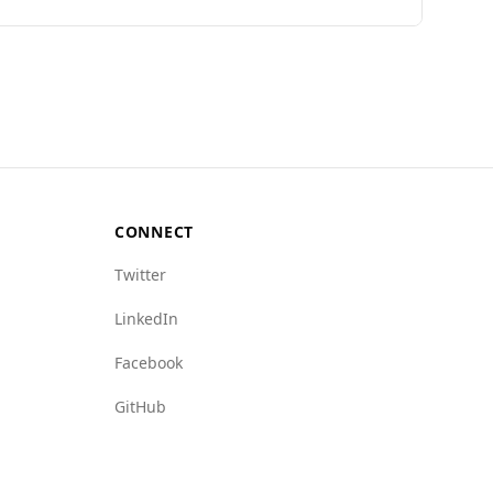
al Peace Index, Burkina Faso ranks 146th out of
 with Uzbekistan at 1.4 per 100,000 people and
 crime networks (6.5 vs. Uzbekistan's 4.5) and
ime landscape suggests that tourists from
CONNECT
Twitter
LinkedIn
Facebook
GitHub