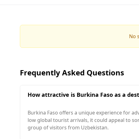
No s
Frequently Asked Questions
How attractive is Burkina Faso as a dest
Burkina Faso offers a unique experience for adve
low global tourist arrivals, it could appeal to s
group of visitors from Uzbekistan.