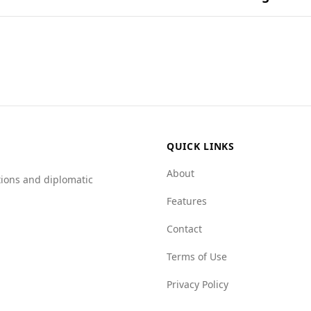
und in popular national dishes.
for tourists compared to Uzbekistan. According to the Glob
terms of murder rates, both countries have similar figures,
a Faso has higher vulnerability in several areas, including
erall, while the murder rates are comparable, the broader cr
.
QUICK LINKS
About
tions and diplomatic
Features
Contact
Terms of Use
Privacy Policy