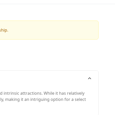
ship.
ntrinsic attractions. While it has relatively
y, making it an intriguing option for a select