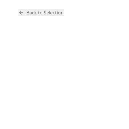
Back to Selection