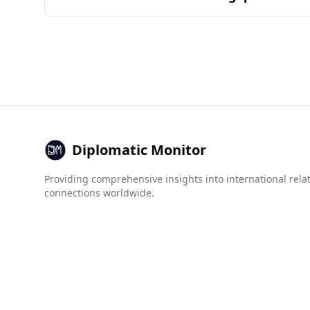
by the common ingredients and combinations fo
Burkina Faso is currently considered less safe 
160 countries, while Uzbekistan ranks 58th. In 
Burkina Faso at 1.3.
However, when examining organized crime, Burkin
arms trafficking (8.0 vs. Uzbekistan's 3.0). Ov
Uzbekistan may face more risks in Burkina Faso
Diplomatic Monitor
Providing comprehensive insights into international rela
connections worldwide.