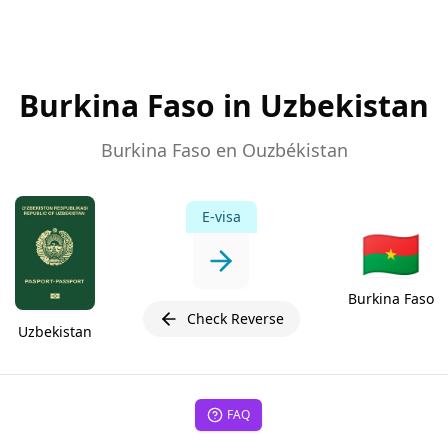
Burkina Faso in Uzbekistan
Burkina Faso en Ouzbékistan
E-visa
🇧🇫
Burkina Faso
Check Reverse
Uzbekistan
FAQ