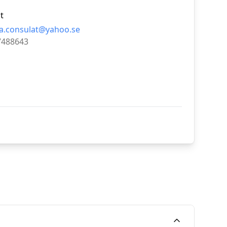
t
a.consulat@yahoo.se
7488643