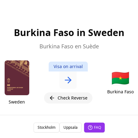
Burkina Faso in Sweden
Burkina Faso en Suède
Visa on arrival
🇧🇫
Burkina Faso
Check Reverse
Sweden
Stockholm
Uppsala
FAQ