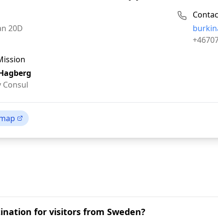
Contac
Email:
an 20D
burkin
Phone:
+4670
Mission
 Hagberg
 Consul
 map
tination for visitors from Sweden?