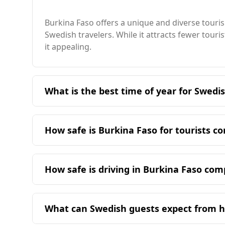
Burkina Faso offers a unique and diverse touris
Swedish travelers. While it attracts fewer tour
it appealing.
What is the best time of year for Swedis
The ideal time for Swedish travelers to visit B
dry season, offering more comfortable tempe
How safe is Burkina Faso for tourists 
Burkina Faso is generally considered less safe
ranked 146th out of 160 countries. The murder ra
How safe is driving in Burkina Faso co
In terms of organized crime, Burkina Faso score
Driving in Burkina Faso is less safe compared to
2.5). While Sweden has a relatively low crime ra
indicating significant safety concerns. In cont
risks to tourists. Therefore, travelers from Sw
What can Swedish guests expect from ho
the right side of the road, which offers familiar