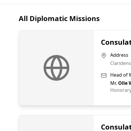
All Diplomatic Missions
Consulat
Address
Claridens
Head of 
Mr.
Olle 
Honorary
Consulat