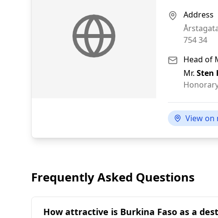
Address
Årstagat
754 34
Head of 
Mr.
Sten
Honorary
View on
Frequently Asked Questions
How attractive is Burkina Faso as a des