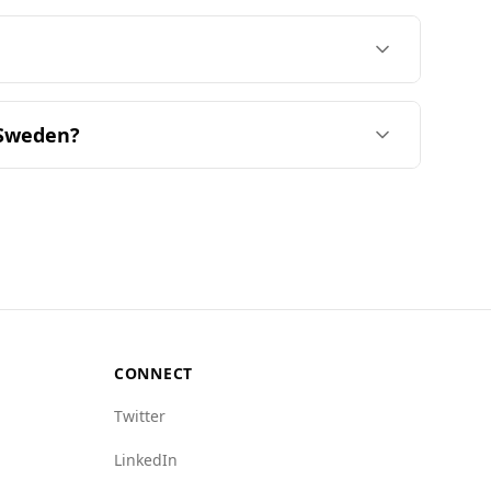
lable. The average price for a night starts
find a good selection of mid-range (29%) and
7% of the offerings, respectively. Overall,
sines most similar to Burkinabè are from
he United Kingdom. Culinary similarity is
 Sweden?
 in the Global Peace Index and has a low
gher murder rate of 1.3.
ized crime and state crime compared to Sweden.
e Sweden's is 5.5. Additionally, issues such as
idering travel to Burkina Faso.
CONNECT
Twitter
LinkedIn