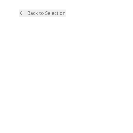
Back to Selection