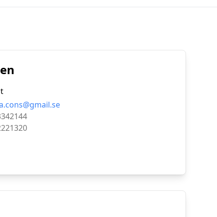
den
t
a.cons@gmail.se
3342144
2221320