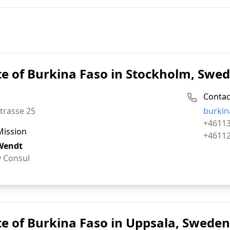
e of Burkina Faso in Stockholm, Swe
Contac
Email:
trasse 25
burkin
Phone:
+4611
Mission
Fax:
+4611
Wendt
 Consul
e of Burkina Faso in Uppsala, Sweden