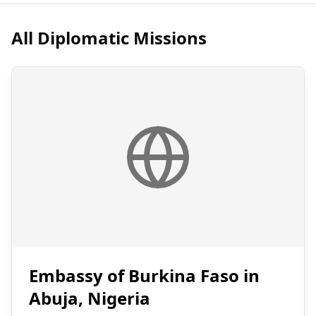
All Diplomatic Missions
Embassy of Burkina Faso in
Abuja, Nigeria