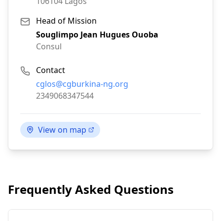
106104
Lagos
Head of Mission
Souglimpo Jean Hugues Ouoba
Consul
Contact
Email:
cglos@cgburkina-ng.org
Phone:
2349068347544
View on map
Frequently Asked Questions