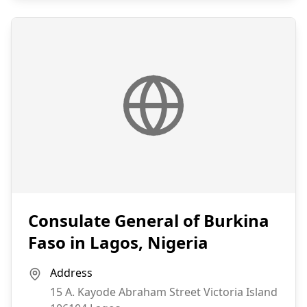
Consulate General of Burkina
Faso in Lagos, Nigeria
Address
15 A. Kayode Abraham Street Victoria Island