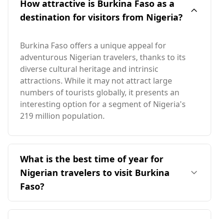
How attractive is Burkina Faso as a
destination for visitors from Nigeria?
Burkina Faso offers a unique appeal for
adventurous Nigerian travelers, thanks to its
diverse cultural heritage and intrinsic
attractions. While it may not attract large
numbers of tourists globally, it presents an
interesting option for a segment of Nigeria's
219 million population.
What is the best time of year for
Nigerian travelers to visit Burkina
Faso?
December is the ideal time for Nigerian
travelers to visit Burkina Faso, as both countries