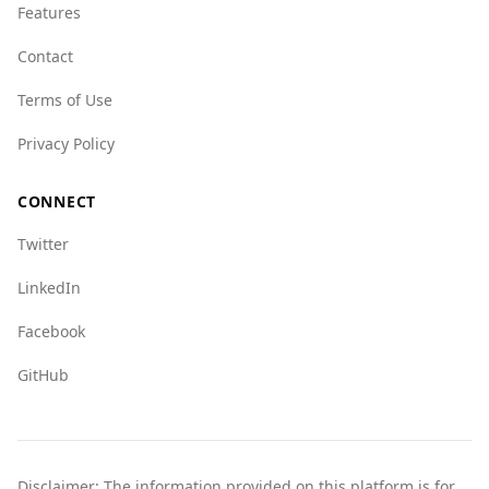
Features
Overall, while there are risks associated with
travel to either country, Burkina Faso may
Contact
present a slightly safer environment in terms of
Terms of Use
violent crime. Tourists should remain vigilant
and stay informed about the current situation.
Privacy Policy
CONNECT
Twitter
LinkedIn
Facebook
GitHub
Disclaimer: The information provided on this platform is for