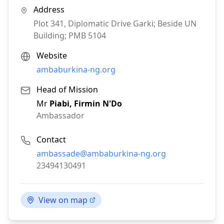
Address
Plot 341, Diplomatic Drive Garki; Beside UN
Building; PMB 5104
Website
ambaburkina-ng.org
Head of Mission
Mr
Piabi‚ Firmin N'Do
Ambassador
Contact
Email:
ambassade@ambaburkina-ng.org
Phone:
23494130491
View on map