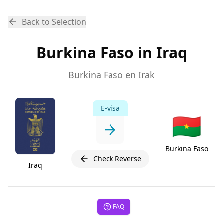
Back to Selection
Burkina Faso in Iraq
Burkina Faso en Irak
E-visa
🇧🇫
Burkina Faso
Check Reverse
Iraq
FAQ