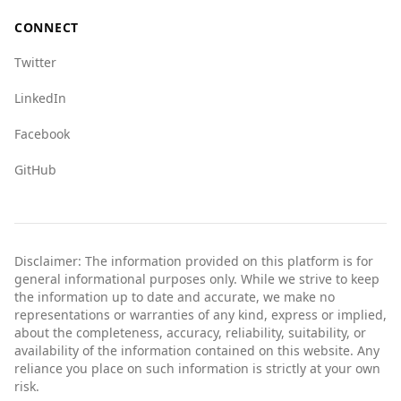
CONNECT
Twitter
LinkedIn
Facebook
GitHub
Disclaimer: The information provided on this platform is for
general informational purposes only. While we strive to keep
the information up to date and accurate, we make no
representations or warranties of any kind, express or implied,
about the completeness, accuracy, reliability, suitability, or
availability of the information contained on this website. Any
reliance you place on such information is strictly at your own
risk.