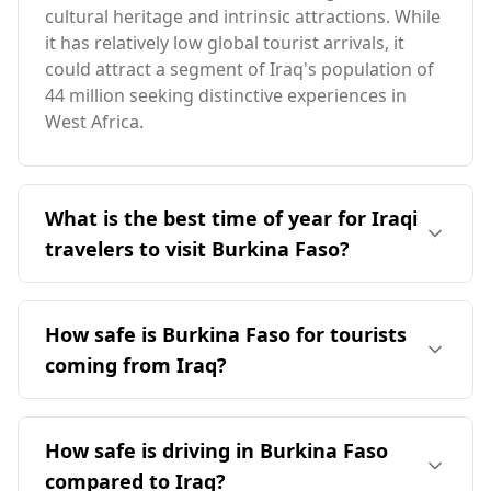
cultural heritage and intrinsic attractions. While
it has relatively low global tourist arrivals, it
could attract a segment of Iraq's population of
44 million seeking distinctive experiences in
West Africa.
What is the best time of year for Iraqi
travelers to visit Burkina Faso?
The ideal time for Iraqi travelers to visit Burkina
Faso is in April, which aligns with Burkina Faso's
How safe is Burkina Faso for tourists
peak season. The two countries have
coming from Iraq?
contrasting climates, with Burkina Faso being
warmer overall. The coldest month in Burkina
Burkina Faso is currently considered a
Faso averages 23°C, significantly warmer than
challenging destination for tourists, including
How safe is driving in Burkina Faso
Iraq's winter temperatures.
those from Iraq. According to the Global Peace
compared to Iraq?
Index, Burkina Faso ranks 146th out of 160