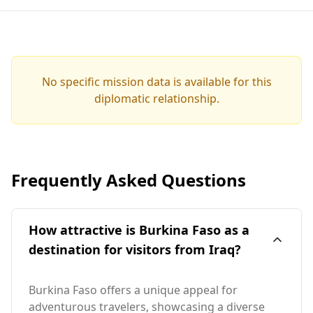
No specific mission data is available for this
diplomatic relationship.
Frequently Asked Questions
How attractive is Burkina Faso as a
destination for visitors from Iraq?
Burkina Faso offers a unique appeal for
adventurous travelers, showcasing a diverse