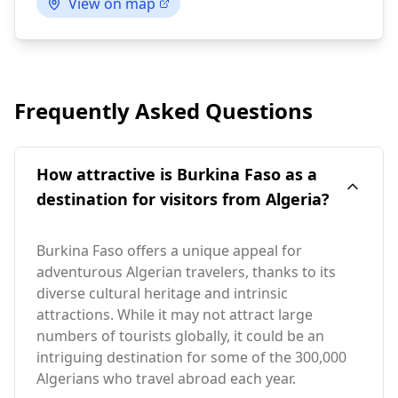
View on map
Frequently Asked Questions
How attractive is Burkina Faso as a
destination for visitors from Algeria?
Burkina Faso offers a unique appeal for
adventurous Algerian travelers, thanks to its
diverse cultural heritage and intrinsic
attractions. While it may not attract large
numbers of tourists globally, it could be an
intriguing destination for some of the 300,000
Algerians who travel abroad each year.