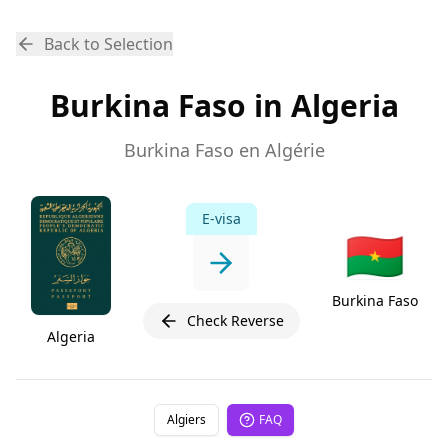
Back to Selection
Burkina Faso in Algeria
Burkina Faso en Algérie
E-visa
🇧🇫
Burkina Faso
Check Reverse
Algeria
Algiers
FAQ