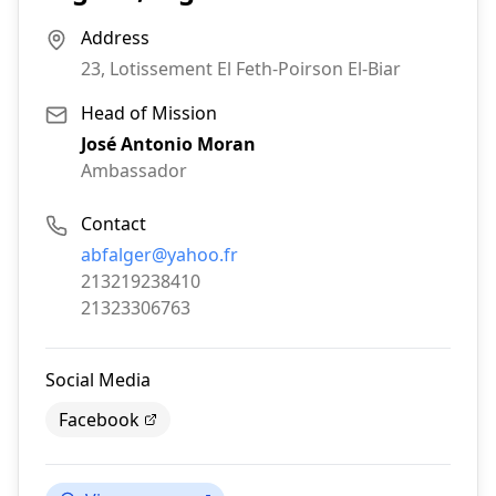
Address
23, Lotissement El Feth-Poirson El-Biar
Head of Mission
José Antonio Moran
Ambassador
Contact
Email:
abfalger@yahoo.fr
Phone:
213219238410
Fax:
21323306763
Social Media
Facebook