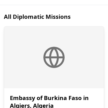
All Diplomatic Missions
Embassy of Burkina Faso in
Algiers, Algeria