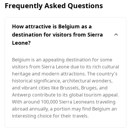
Frequently Asked Questions
How attractive is Belgium as a
destination for visitors from Sierra
Leone?
Belgium is an appealing destination for some
visitors from Sierra Leone due to its rich cultural
heritage and modern attractions. The country's
historical significance, architectural wonders,
and vibrant cities like Brussels, Bruges, and
Antwerp contribute to its global tourism appeal.
With around 100,000 Sierra Leoneans traveling
abroad annually, a portion may find Belgium an
interesting choice for their travels.