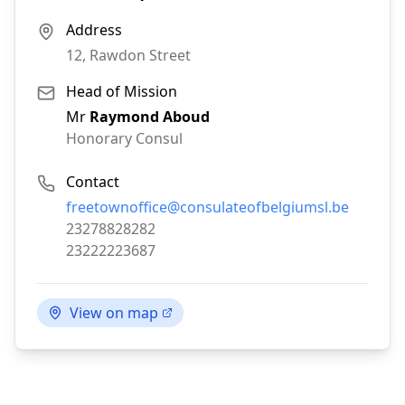
Address
12, Rawdon Street
Head of Mission
Mr
Raymond Aboud
Honorary Consul
Contact
Email:
freetownoffice@consulateofbelgiumsl.be
Phone:
23278828282
Fax:
23222223687
View on map