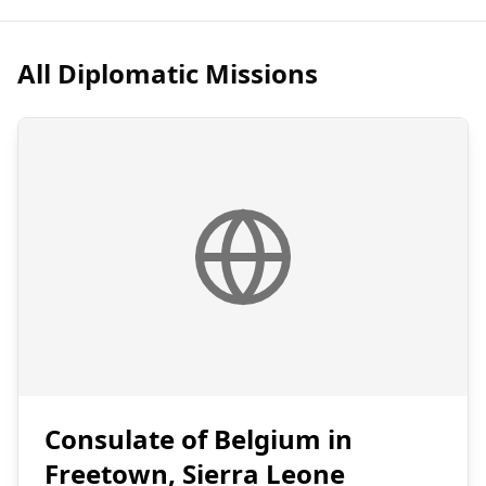
All Diplomatic Missions
Consulate of Belgium in
Freetown, Sierra Leone