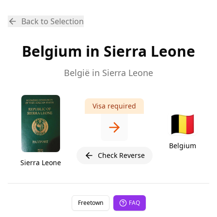
Back to Selection
Belgium in Sierra Leone
België in Sierra Leone
Visa required
🇧🇪
Belgium
Check Reverse
Sierra Leone
Freetown
FAQ