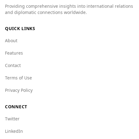
Providing comprehensive insights into international relations
murder rate of 1.1 per 100,000 people
and diplomatic connections worldwide.
compared to Sierra Leone's 2.1. Additionally,
organized crime indices show that Belgium has
QUICK LINKS
better scores in several categories, such as
state crime (2.0 for Belgium vs. 7.0 for Sierra
About
Leone) and flora crime (2.5 for Belgium vs. 6.5
for Sierra Leone).
Features
Overall, while there are some safety concerns,
Contact
particularly at night, Belgium is significantly
safer than Sierra Leone in many respects,
Terms of Use
making it a relatively safe destination for
Privacy Policy
tourists.
CONNECT
Twitter
LinkedIn