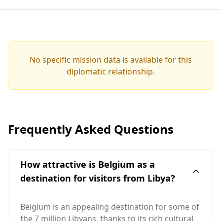
No specific mission data is available for this
diplomatic relationship.
Frequently Asked Questions
How attractive is Belgium as a
destination for visitors from Libya?
Belgium is an appealing destination for some of
the 7 million Libyans, thanks to its rich cultural