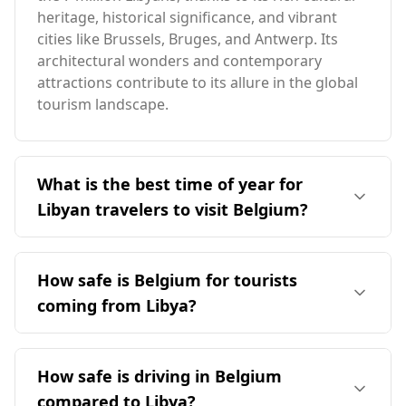
heritage, historical significance, and vibrant
cities like Brussels, Bruges, and Antwerp. Its
architectural wonders and contemporary
attractions contribute to its allure in the global
tourism landscape.
What is the best time of year for
Libyan travelers to visit Belgium?
The ideal time for Libyan travelers to visit
Belgium is during the summer months,
How safe is Belgium for tourists
particularly from June to August. This period
coming from Libya?
aligns with Belgium's milder weather, as the
peak tourist season in December coincides with
Belgium is generally considered safe for
Libya's hottest month. Given the significant
tourists, including those coming from Libya.
How safe is driving in Belgium
temperature differences, summer offers a more
While Belgium ranks 39th out of 40 European
comfortable climate for visitors from Libya.
compared to Libya?