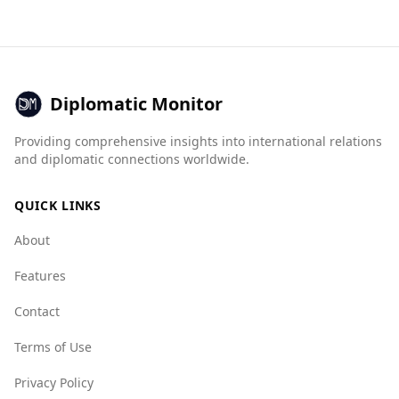
countries in terms of safety while walking alone
at night, it is significantly safer overall
compared to Libya. According to the Global
Peace Index, Belgium ranks 16th out of 160
countries, whereas Libya is ranked 126th.
Diplomatic Monitor
In terms of crime statistics, Belgium has a low
Providing comprehensive insights into international relations
murder rate of 1.1 per 100,000 people, with
and diplomatic connections worldwide.
female murders at 0.2, while specific data for
Libya is not available. The Global Organized
QUICK LINKS
Crime Index also indicates that Belgium has
lower indices for organized crime compared to
About
Libya, with Belgium scoring better in areas such
as state crime (2.0 vs. 8.5) and mafia groups (3.0
Features
vs. 8.0).
Contact
Overall, while there are some safety concerns in
Terms of Use
Belgium, it is a safer destination compared to
Libya.
Privacy Policy