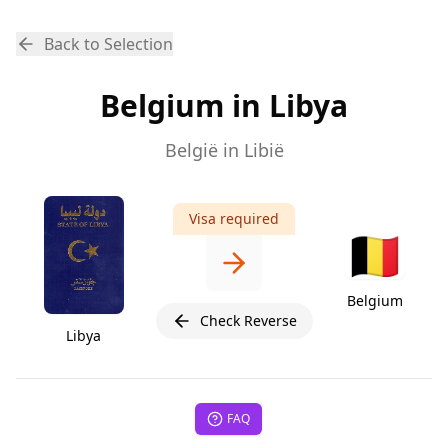
Back to Selection
Belgium in Libya
België in Libië
Visa required
🇧🇪
Belgium
Check Reverse
Libya
FAQ