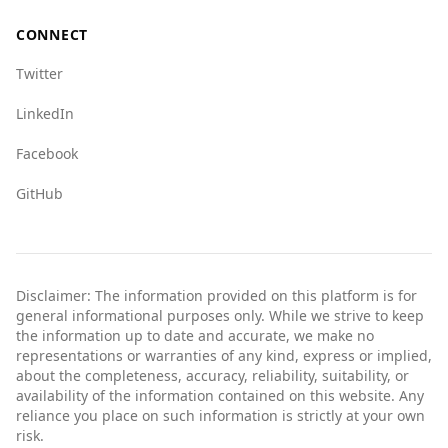
CONNECT
Twitter
LinkedIn
Facebook
GitHub
Disclaimer: The information provided on this platform is for
general informational purposes only. While we strive to keep
the information up to date and accurate, we make no
representations or warranties of any kind, express or implied,
about the completeness, accuracy, reliability, suitability, or
availability of the information contained on this website. Any
reliance you place on such information is strictly at your own
risk.