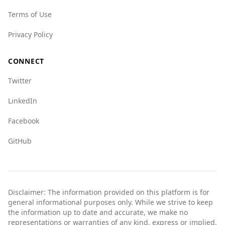
for Belgium versus 5.5 for Saint Lucia, indicating
Terms of Use
a lower level of state-related crime in Belgium.
Overall, while there are some safety concerns,
Privacy Policy
especially at night, Belgium is statistically safer
than Saint Lucia in various crime metrics.
CONNECT
Tourists should remain vigilant and take
Twitter
standard precautions while traveling.
LinkedIn
Facebook
GitHub
Disclaimer: The information provided on this platform is for
general informational purposes only. While we strive to keep
the information up to date and accurate, we make no
representations or warranties of any kind, express or implied,