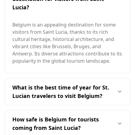
Lucia?
Belgium is an appealing destination for some
visitors from Saint Lucia, thanks to its rich
cultural heritage, historical architecture, and
vibrant cities like Brussels, Bruges, and
Antwerp. Its diverse attractions contribute to its
popularity in the global tourism landscape.
What is the best time of year for St.
Lucian travelers to visit Belgium?
The ideal time for St. Lucian travelers to visit
Belgium is during the off-peak months, as
How safe is Belgium for tourists
Belgium's peak season occurs in February,
coming from Saint Lucia?
which coincides with Saint Lucia's off-peak in