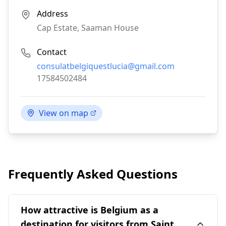
Address
Cap Estate, Saaman House
Contact
Email:
consulatbelgiquestlucia@gmail.com
Phone:
17584502484
View on map
Frequently Asked Questions
How attractive is Belgium as a
destination for visitors from Saint