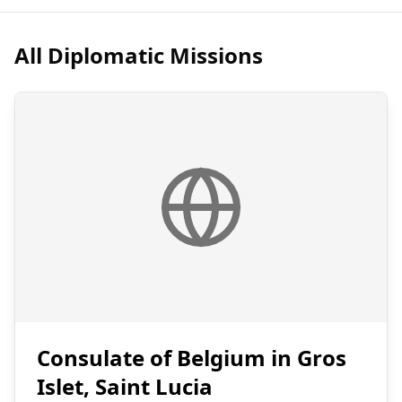
All Diplomatic Missions
Consulate of Belgium in Gros
Islet, Saint Lucia