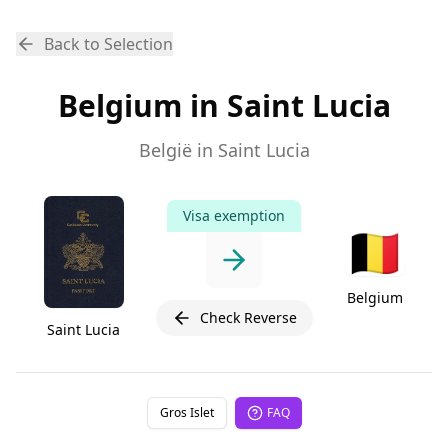
Back to Selection
Belgium in Saint Lucia
België in Saint Lucia
Visa exemption
🇧🇪
Belgium
Check Reverse
Saint Lucia
Gros Islet
FAQ