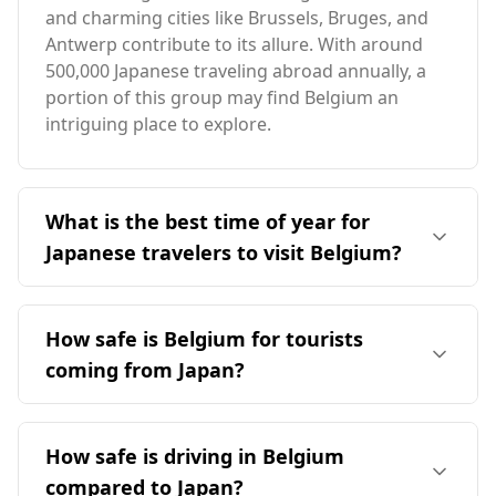
and charming cities like Brussels, Bruges, and
Antwerp contribute to its allure. With around
500,000 Japanese traveling abroad annually, a
portion of this group may find Belgium an
intriguing place to explore.
What is the best time of year for
Japanese travelers to visit Belgium?
The optimal time for Japanese travelers to visit
Belgium is in April, coinciding with Belgium's
How safe is Belgium for tourists
peak tourist season. However, it's important to
coming from Japan?
note that Japan's peak season is in August,
leading to minimal overlap in ideal travel times.
Belgium is generally safe for tourists, including
Belgium's average annual temperature is
those from Japan. According to the Global
How safe is driving in Belgium
similar to Japan's at 11°C, but it experiences
Peace Index, Belgium ranks 16th out of 160
colder winters and slightly cooler summers.
compared to Japan?