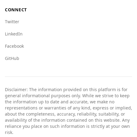
CONNECT
Twitter
LinkedIn
Facebook
GitHub
Disclaimer: The information provided on this platform is for
general informational purposes only. While we strive to keep
the information up to date and accurate, we make no
representations or warranties of any kind, express or implied,
about the completeness, accuracy, reliability, suitability, or
availability of the information contained on this website. Any
reliance you place on such information is strictly at your own
risk.