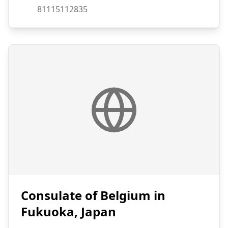
Fax:
81115112835
Consulate of Belgium in
Fukuoka, Japan