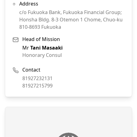
Address
c/o Fukuoka Bank, Fukuoka Financial Group;
Honsha Bldg. 8-3 Otemon 1 Chome, Chuo-ku
810-8693
Fukuoka
Head of Mission
Mr
Tani Masaaki
Honorary Consul
Contact
Phone:
81927232131
Fax:
81927215799