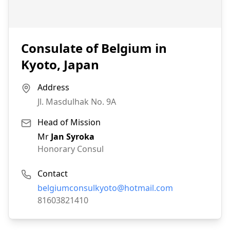
Consulate of Belgium in
Kyoto, Japan
Address
Jl. Masdulhak No. 9A
Head of Mission
Mr
Jan Syroka
Honorary Consul
Contact
Email:
belgiumconsulkyoto@hotmail.com
Phone:
81603821410