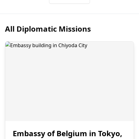
All Diplomatic Missions
Embassy of Belgium in Tokyo,