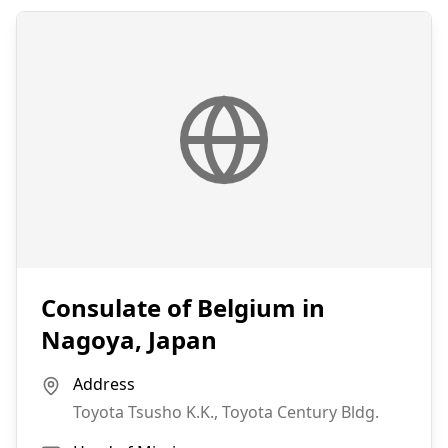
Consulate of Belgium in
Nagoya, Japan
Address
Toyota Tsusho K.K., Toyota Century Bldg.