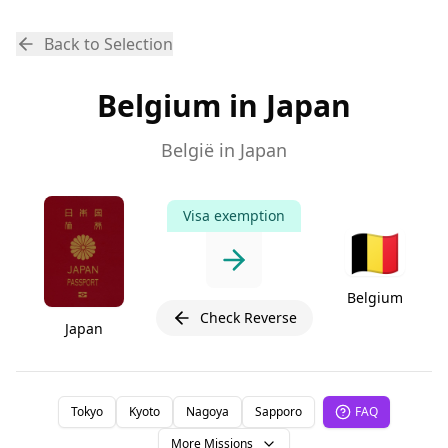
Back to Selection
Belgium in Japan
België in Japan
Visa exemption
🇧🇪
Belgium
Check Reverse
Japan
Tokyo
Kyoto
Nagoya
Sapporo
FAQ
More Missions