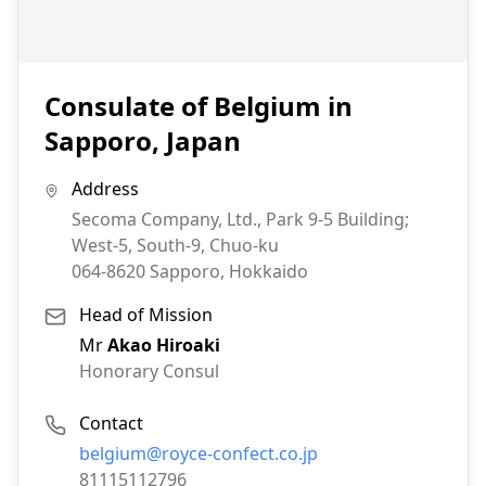
Consulate of Belgium in
Sapporo, Japan
Address
Secoma Company, Ltd., Park 9-5 Building;
West-5, South-9, Chuo-ku
064-8620
Sapporo, Hokkaido
Head of Mission
Mr
Akao Hiroaki
Honorary Consul
Contact
Email:
belgium@royce-confect.co.jp
Phone:
81115112796