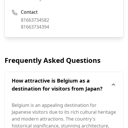
Contact
Phone:
81663734582
Fax:
81663734394
Frequently Asked Questions
How attractive is Belgium as a
destination for visitors from Japan?
Belgium is an appealing destination for
Japanese visitors due to its rich cultural heritage
and modern attractions. The country's
historical significance, stunning architecture,