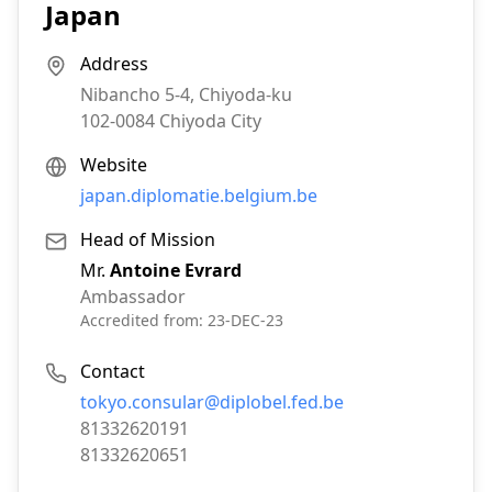
Japan
Address
Nibancho 5-4, Chiyoda-ku
102-0084
Chiyoda City
Website
japan.diplomatie.belgium.be
Head of Mission
Mr.
Antoine Evrard
Ambassador
Accredited from:
23-DEC-23
Contact
Email:
tokyo.consular@diplobel.fed.be
Phone:
81332620191
Fax:
81332620651