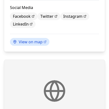
Social Media
Facebook
Twitter
Instagram
LinkedIn
View on map