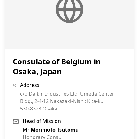
Consulate of Belgium in
Osaka, Japan
Address
c/o Daikin Industries Ltd; Umeda Center
Bldg., 2-4-12 Nakazaki-Nishi; Kita-ku
530-8323
Osaka
Head of Mission
Mr
Morimoto Tsutomu
Honorary Consul