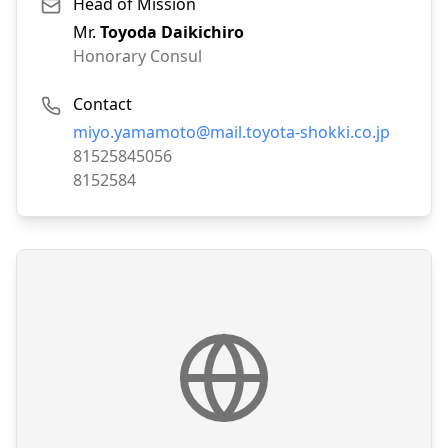
Head of Mission
Mr.
Toyoda Daikichiro
Honorary Consul
Contact
Email:
miyo.yamamoto@mail.toyota-shokki.co.jp
Phone:
81525845056
Fax:
8152584