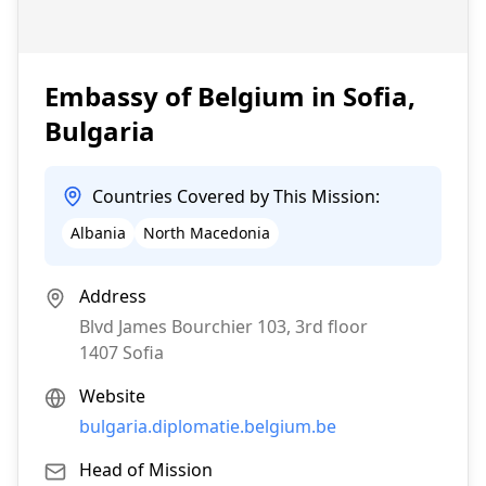
Embassy of Belgium in Sofia,
Bulgaria
Countries Covered by This Mission:
Albania
North Macedonia
Address
Blvd James Bourchier 103, 3rd floor
1407
Sofia
Website
bulgaria.diplomatie.belgium.be
Head of Mission