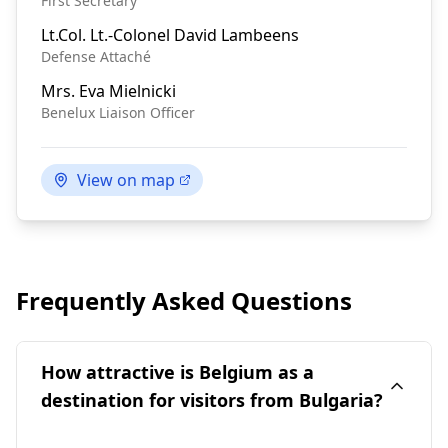
First Secretary
Lt.Col.
Lt.-Colonel David Lambeens
Defense Attaché
Mrs.
Eva Mielnicki
Benelux Liaison Officer
View on map
Frequently Asked Questions
How attractive is Belgium as a
destination for visitors from Bulgaria?