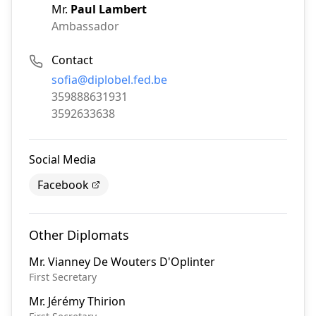
Mr.
Paul Lambert
Ambassador
Contact
Email:
sofia@diplobel.fed.be
Phone:
359888631931
Fax:
3592633638
Social Media
Facebook
Other Diplomats
Mr.
Vianney De Wouters D'Oplinter
First Secretary
Mr.
Jérémy Thirion