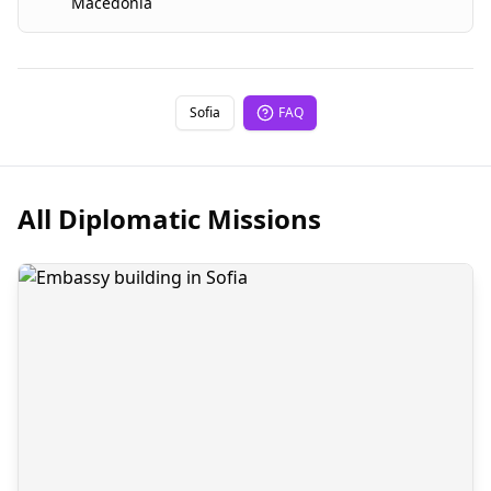
Macedonia
Sofia
FAQ
All Diplomatic Missions