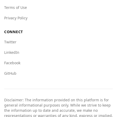
compared to global standards. Travelers should
remain vigilant, as they would in any country.
Terms of Use
Privacy Policy
CONNECT
Twitter
LinkedIn
Facebook
GitHub
Disclaimer: The information provided on this platform is for
general informational purposes only. While we strive to keep
the information up to date and accurate, we make no
representations or warranties of any kind, express or implied,