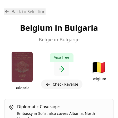
Back to Selection
Belgium in Bulgaria
België in Bulgarije
Visa free
🇧🇪
Belgium
Check Reverse
Bulgaria
Diplomatic Coverage:
Embassy
in
Sofia
:
also covers
Albania
,
North