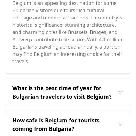
Belgium is an appealing destination for some
Bulgarian visitors due to its rich cultural
heritage and modern attractions. The country's
historical significance, stunning architecture,
and charming cities like Brussels, Bruges, and
Antwerp contribute to its allure. With 4.1 million
Bulgarians traveling abroad annually, a portion
may find Belgium an interesting choice for their
travels.
What is the best time of year for
Bulgarian travelers to visit Belgium?
The ideal time for Bulgarian travelers to visit
Belgium is during the shoulder seasons of
How safe is Belgium for tourists
spring (April to June) and fall (September to
coming from Bulgaria?
October), avoiding the peak tourist season in