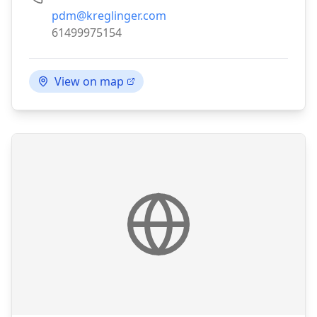
Email:
pdm@kreglinger.com
Phone:
61499975154
View on map