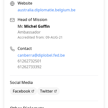
Website
australia.diplomatie.belgium.be
Head of Mission
Mr.
Michel Goffin
Ambassador
Accredited from:
09-AUG-21
Contact
Email:
canberra@diplobel.fed.be
Phone:
61262732501
Fax:
61262733392
Social Media
Facebook
Twitter