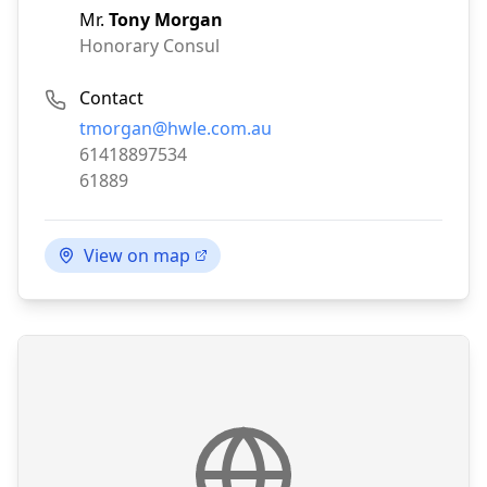
Mr.
Tony Morgan
Honorary Consul
Contact
Email:
tmorgan@hwle.com.au
Phone:
61418897534
Fax:
61889
View on map