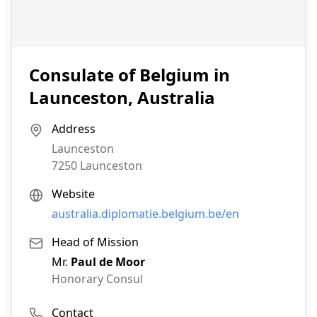
Consulate of Belgium in
Launceston, Australia
Address
Launceston
7250
Launceston
Website
australia.diplomatie.belgium.be/en
Head of Mission
Mr.
Paul de Moor
Honorary Consul
Contact