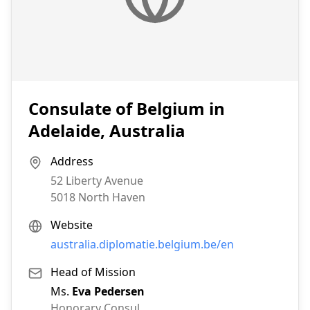
Consulate of Belgium in
Adelaide, Australia
Address
52 Liberty Avenue
5018
North Haven
Website
australia.diplomatie.belgium.be/en
Head of Mission
Ms.
Eva Pedersen
Honorary Consul