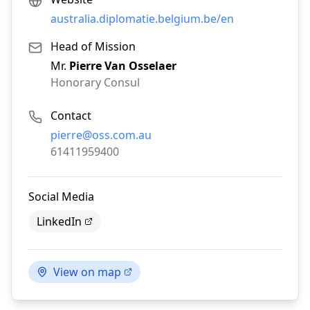
australia.diplomatie.belgium.be/en
Head of Mission
Mr.
Pierre Van Osselaer
Honorary Consul
Contact
Email:
pierre@oss.com.au
Phone:
61411959400
Social Media
LinkedIn
View on map