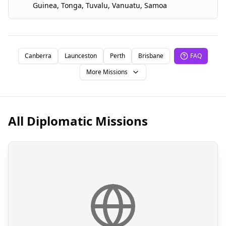
Guinea
,
Tonga
,
Tuvalu
,
Vanuatu
,
Samoa
Canberra
Launceston
Perth
Brisbane
FAQ
More Missions
All Diplomatic Missions