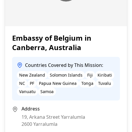
Embassy of Belgium in
Canberra, Australia
Countries Covered by This Mission:
New Zealand
Solomon Islands
Fiji
Kiribati
NC
PF
Papua New Guinea
Tonga
Tuvalu
Vanuatu
Samoa
Address
19, Arkana Street Yarralumla
2600
Yarralumla