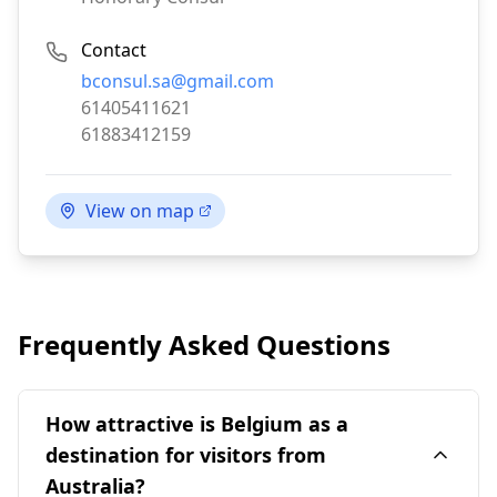
Contact
Email:
bconsul.sa@gmail.com
Phone:
61405411621
Fax:
61883412159
View on map
Frequently Asked Questions
How attractive is Belgium as a
destination for visitors from
Australia?