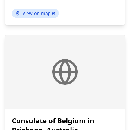
View on map
Consulate of Belgium in
Brisbane, Australia