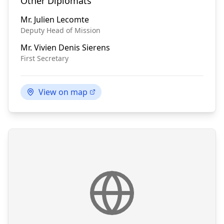
Other Diplomats
Mr.
Julien Lecomte
Deputy Head of Mission
Mr.
Vivien Denis Sierens
First Secretary
View on map