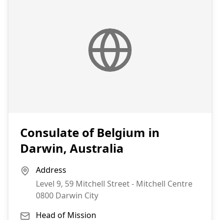
Consulate of Belgium in
Darwin, Australia
Address
Level 9, 59 Mitchell Street - Mitchell Centre
0800
Darwin City
Head of Mission