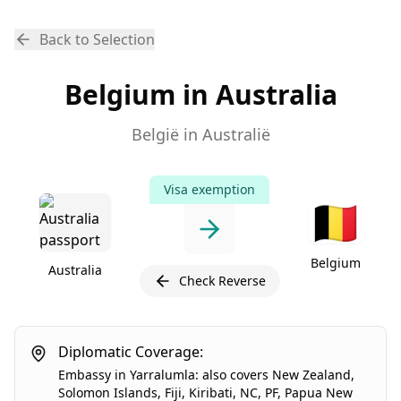
Back to Selection
Belgium in Australia
België in Australië
Visa exemption
🇧🇪
Belgium
Australia
Check Reverse
Diplomatic Coverage:
Embassy
in
Yarralumla
:
also covers
New Zealand
,
Solomon Islands
,
Fiji
,
Kiribati
,
NC
,
PF
,
Papua New