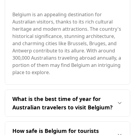
Belgium is an appealing destination for
Australian visitors, thanks to its rich cultural
heritage and modern attractions. The country's
historical significance, stunning architecture,
and charming cities like Brussels, Bruges, and
Antwerp contribute to its allure. With around
300,000 Australians traveling abroad annually, a
portion of them may find Belgium an intriguing
place to explore.
What is the best time of year for
Australian travelers to visit Belgium?
The ideal time for Australian travelers to visit
Belgium is during its summer months,
How safe is Belgium for tourists
specifically from June to August, when the