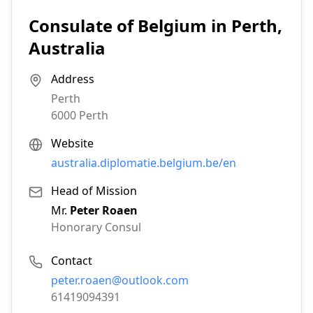
Consulate of Belgium in Perth,
Australia
Address
Perth
6000
Perth
Website
australia.diplomatie.belgium.be/en
Head of Mission
Mr.
Peter Roaen
Honorary Consul
Contact
Email:
peter.roaen@outlook.com
Phone:
61419094391