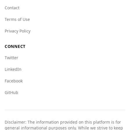
crime networks, but it faces challenges with
Contact
human trafficking and drug trade, scoring
Terms of Use
higher than Australia in those categories.
Overall, while Belgium has some safety
Privacy Policy
concerns, it remains a safe destination for
tourists, comparable to Australia in many
CONNECT
respects. Travelers should exercise standard
Twitter
precautions as they would in any foreign
country.
LinkedIn
Facebook
GitHub
Disclaimer: The information provided on this platform is for
general informational purposes only. While we strive to keep