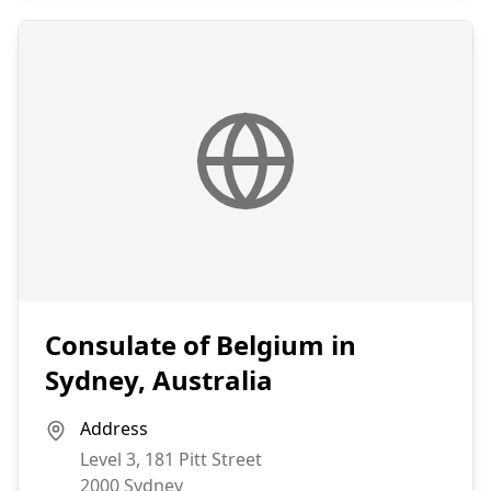
Consulate of Belgium in
Sydney, Australia
Address
Level 3, 181 Pitt Street
2000
Sydney