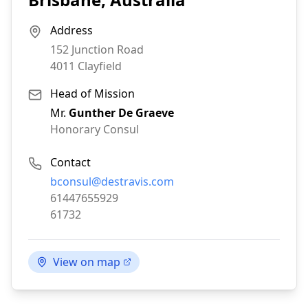
Address
152 Junction Road
4011
Clayfield
Head of Mission
Mr.
Gunther De Graeve
Honorary Consul
Contact
Email:
bconsul@destravis.com
Phone:
61447655929
Fax:
61732
View on map