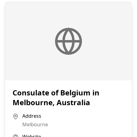
Consulate of Belgium in
Melbourne, Australia
Address
Melbourne
Website