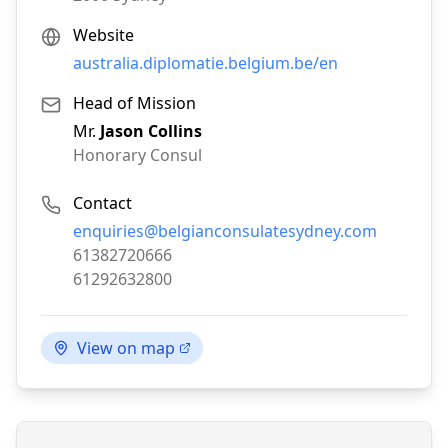
Website
australia.diplomatie.belgium.be/en
Head of Mission
Mr.
Jason Collins
Honorary Consul
Contact
Email:
enquiries@belgianconsulatesydney.com
Phone:
61382720666
Fax:
61292632800
View on map