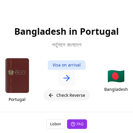
Bangladesh in Portugal
পর্তুগালে বাংলাদেশ
Visa on arrival
🇧🇩
Bangladesh
Check Reverse
Portugal
Lisbon
FAQ