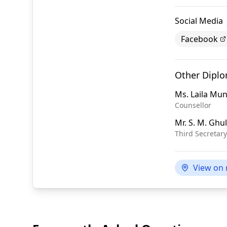
Social Media
Facebook
Other Dipl
Ms.
Laila Mun
Counsellor
Mr.
S. M. Ghu
Third Secretary
View on