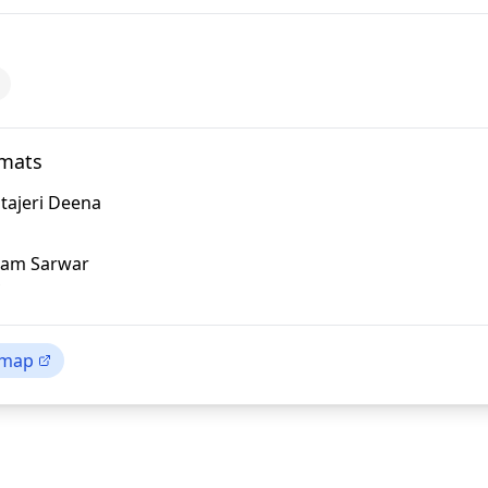
omats
tajeri Deena
lam Sarwar
 map