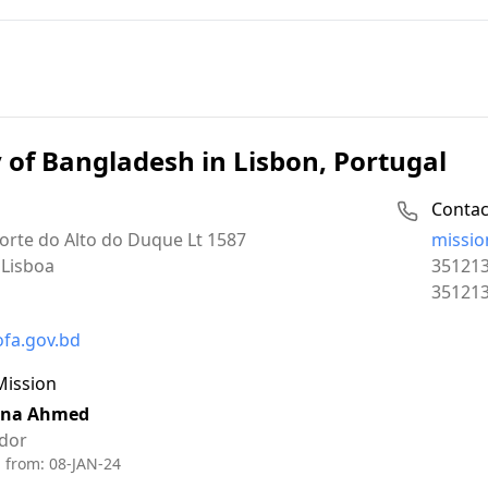
of Bangladesh in Lisbon, Portugal
Contac
Email:
orte do Alto do Duque Lt 1587
missio
Phone:
Lisboa
35121
Fax:
35121
ofa.gov.bd
Mission
ina Ahmed
dor
d from:
08-JAN-24