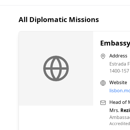
All Diplomatic Missions
Embassy 
Address
Estrada F
1400-157
Website
lisbon.m
Head of 
Mrs.
Rez
Ambassa
Accredite