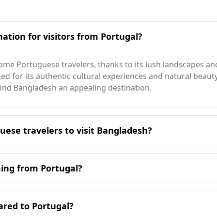
ation for visitors from Portugal?
me Portuguese travelers, thanks to its lush landscapes and 
nized for its authentic cultural experiences and natural beau
find Bangladesh an appealing destination.
uese travelers to visit Bangladesh?
it Bangladesh is during the cooler months, specifically fr
s winter season.
ming from Portugal?
pe for tourists compared to Portugal. While Portugal ranks
alone at night, Bangladesh ranks 91st out of 160 countries 
ared to Portugal?