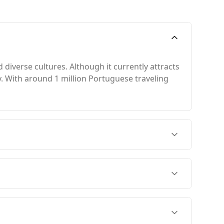
diverse cultures. Although it currently attracts
ty. With around 1 million Portuguese traveling
om November to February, when temperatures are
 7th in the Global Peace Index and 15th among
in the same index.