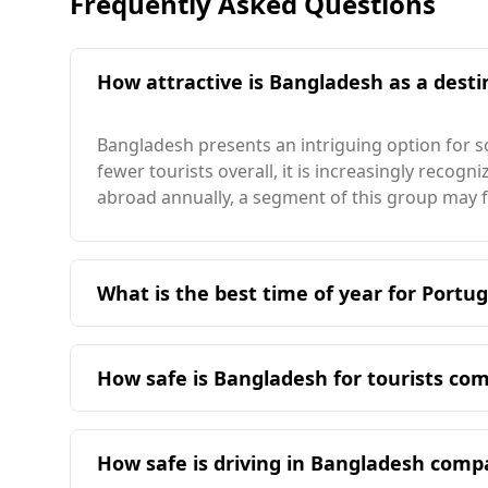
Frequently Asked Questions
How attractive is Bangladesh as a destin
Bangladesh presents an intriguing option for so
fewer tourists overall, it is increasingly recog
abroad annually, a segment of this group may 
What is the best time of year for Portug
The ideal time for Portuguese travelers to vis
more moderate and align better with Portugal'
How safe is Bangladesh for tourists co
Bangladesh presents a different safety landsca
40 European countries for safety while walking 
How safe is driving in Bangladesh comp