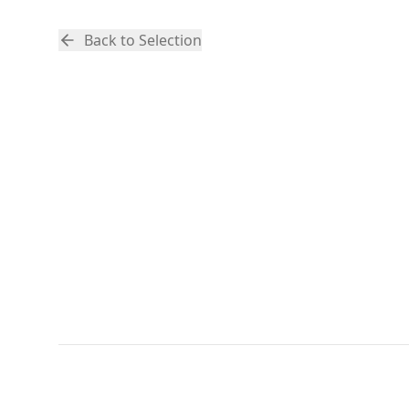
Back to Selection