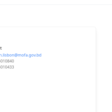
t
n.lisbon@mofa.gov.bd
3010840
3010433