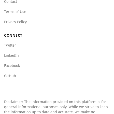
Contact
should exercise caution and stay informed
Terms of Use
about local conditions.
Privacy Policy
CONNECT
Twitter
LinkedIn
Facebook
GitHub
Disclaimer: The information provided on this platform is for
general informational purposes only. While we strive to keep
the information up to date and accurate, we make no