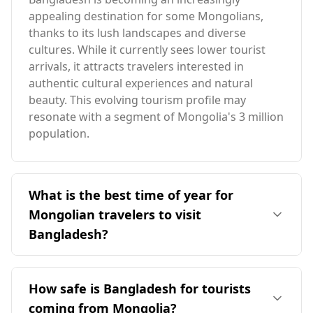
appealing destination for some Mongolians,
thanks to its lush landscapes and diverse
cultures. While it currently sees lower tourist
arrivals, it attracts travelers interested in
authentic cultural experiences and natural
beauty. This evolving tourism profile may
resonate with a segment of Mongolia's 3 million
population.
What is the best time of year for
Mongolian travelers to visit
Bangladesh?
The ideal time for Mongolian travelers to visit
Bangladesh is during the winter months,
How safe is Bangladesh for tourists
particularly from November to February, when
coming from Mongolia?