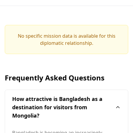
No specific mission data is available for this
diplomatic relationship.
Frequently Asked Questions
How attractive is Bangladesh as a
destination for visitors from
Mongolia?
Bangladesh is becoming an increasingly