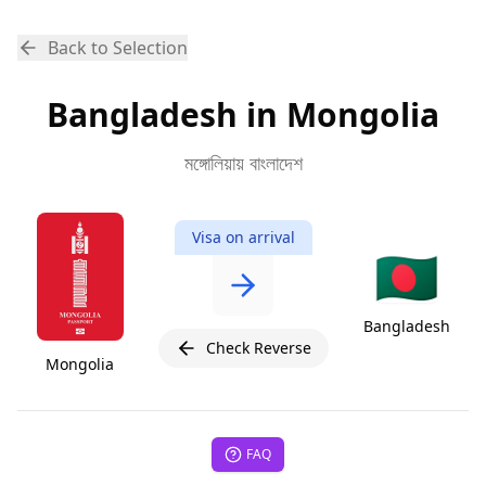
Back to Selection
Bangladesh in Mongolia
মঙ্গোলিয়ায় বাংলাদেশ
Visa on arrival
🇧🇩
Bangladesh
Check Reverse
Mongolia
FAQ