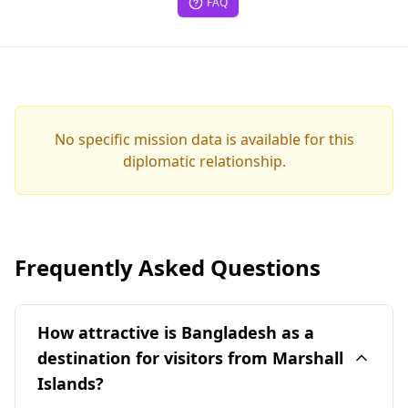
FAQ
No specific mission data is available for this
diplomatic relationship.
Frequently Asked Questions
How attractive is Bangladesh as a
destination for visitors from Marshall
Islands?