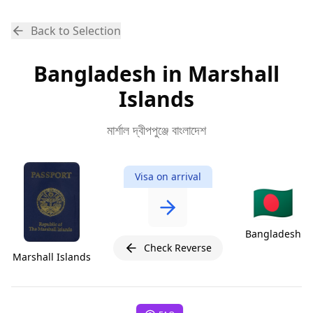
Back to Selection
Bangladesh in Marshall
Islands
মার্শাল দ্বীপপুঞ্জে বাংলাদেশ
Visa on arrival
🇧🇩
Bangladesh
Check Reverse
Marshall Islands