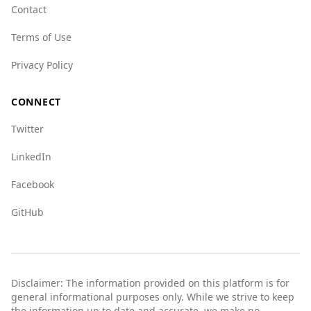
Contact
Terms of Use
Privacy Policy
CONNECT
Twitter
LinkedIn
Facebook
GitHub
Disclaimer: The information provided on this platform is for
general informational purposes only. While we strive to keep
the information up to date and accurate, we make no