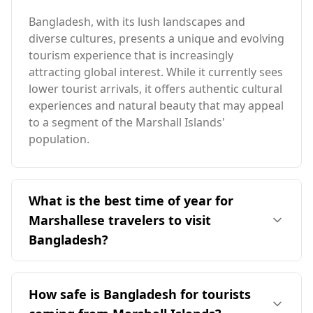
Bangladesh, with its lush landscapes and
diverse cultures, presents a unique and evolving
tourism experience that is increasingly
attracting global interest. While it currently sees
lower tourist arrivals, it offers authentic cultural
experiences and natural beauty that may appeal
to a segment of the Marshall Islands'
population.
What is the best time of year for
Marshallese travelers to visit
Bangladesh?
The ideal time for travelers from the Marshall
Islands to visit Bangladesh is during the colder
How safe is Bangladesh for tourists
months, specifically from December to