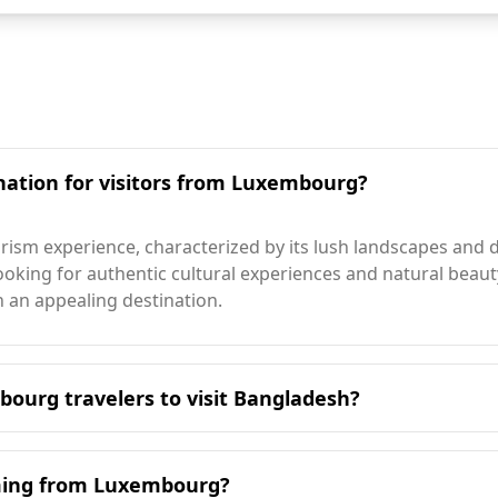
nation for visitors from Luxembourg?
ism experience, characterized by its lush landscapes and di
rs looking for authentic cultural experiences and natural bea
 an appealing destination.
bourg travelers to visit Bangladesh?
o visit Bangladesh is during the winter months, particular
th Luxembourg's peak travel season. Bangladesh experience
oming from Luxembourg?