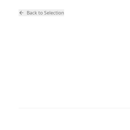
Back to Selection