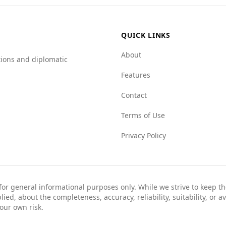
.5 to 5.0).
fely, it is advisable for travelers to remain vigilant and inf
QUICK LINKS
About
tions and diplomatic
Features
Contact
Terms of Use
Privacy Policy
 for general informational purposes only. While we strive to keep 
ed, about the completeness, accuracy, reliability, suitability, or av
your own risk.