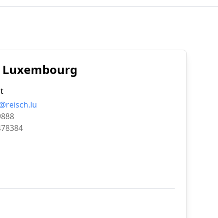
e, Luxembourg
t
@reisch.lu
9888
478384