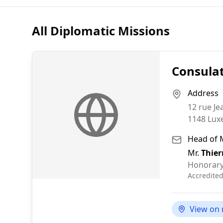
All Diplomatic Missions
Consula
Address
12 rue Je
1148
Lux
Head of 
Mr.
Thier
Honorary
Accredite
View on