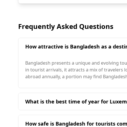
Frequently Asked Questions
How attractive is Bangladesh as a desti
Bangladesh presents a unique and evolving tour
in tourist arrivals, it attracts a mix of travele
abroad annually, a portion may find Bangladesh
What is the best time of year for Luxem
The ideal time for travelers from Luxembourg t
weather is more temperate and aligns better wi
How safe is Bangladesh for tourists c