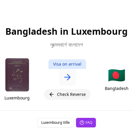
Bangladesh in Luxembourg
লুক্সেমবার্গে বাংলাদেশ
Visa on arrival
🇧🇩
Bangladesh
Check Reverse
Luxembourg
Luxembourg Ville
FAQ