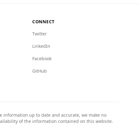
ormed about local conditions and safety
CONNECT
Twitter
LinkedIn
Facebook
GitHub
the information up to date and accurate, we make no
ailability of the information contained on this website.