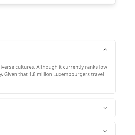
verse cultures. Although it currently ranks low
uty. Given that 1.8 million Luxembourgers travel
ly from November to February, when the
s its peak season in August, but this