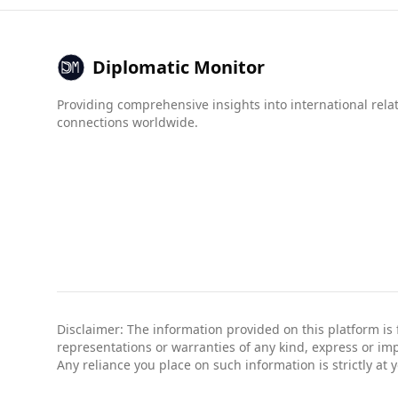
compared to Luxembourg's much lower scores (1
Overall, while many tourists visit Bangladesh sa
measures.
Diplomatic Monitor
Providing comprehensive insights into international rela
connections worldwide.
Disclaimer: The information provided on this platform is
representations or warranties of any kind, express or impli
Any reliance you place on such information is strictly at 