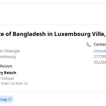
te of Bangladesh in Luxembourg Vill
Contac
Email:
an l'Aveugle
consul
Phone:
embourg
27779
Fax:
35226
Mission
ry Reisch
 Consul
d from:
23-AUG-12
 map