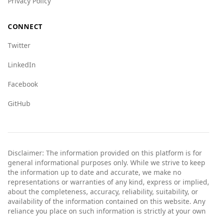
Privacy Policy
CONNECT
Twitter
LinkedIn
Facebook
GitHub
Disclaimer: The information provided on this platform is for
general informational purposes only. While we strive to keep
the information up to date and accurate, we make no
representations or warranties of any kind, express or implied,
about the completeness, accuracy, reliability, suitability, or
availability of the information contained on this website. Any
reliance you place on such information is strictly at your own