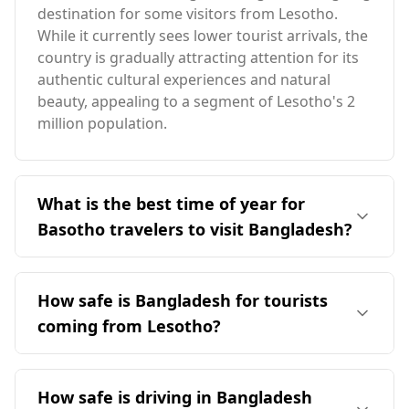
destination for some visitors from Lesotho.
While it currently sees lower tourist arrivals, the
country is gradually attracting attention for its
authentic cultural experiences and natural
beauty, appealing to a segment of Lesotho's 2
million population.
What is the best time of year for
Basotho travelers to visit Bangladesh?
The ideal time for Basotho travelers to visit
Bangladesh is January, as it aligns with the peak
How safe is Bangladesh for tourists
tourist season in Bangladesh. Both countries
coming from Lesotho?
experience similar seasons, and January offers a
pleasant climate with average temperatures
Bangladesh is generally considered safer for
around 26°C, significantly warmer than
tourists compared to Lesotho. According to the
How safe is driving in Bangladesh
Lesotho's December temperatures.
Global Peace Index, Bangladesh ranks 91st out