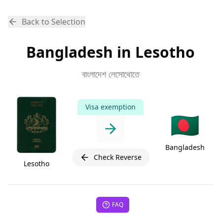
Back to Selection
Bangladesh in Lesotho
বাংলাদেশ লেসোথোতে
Visa exemption
🇧🇩
Bangladesh
Check Reverse
Lesotho
FAQ