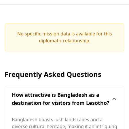
No specific mission data is available for this
diplomatic relationship.
Frequently Asked Questions
How attractive is Bangladesh as a
destination for visitors from Lesotho?
Bangladesh boasts lush landscapes and a
diverse cultural heritage, making it an intriguing