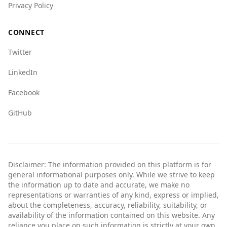
Privacy Policy
CONNECT
Twitter
LinkedIn
Facebook
GitHub
Disclaimer: The information provided on this platform is for
general informational purposes only. While we strive to keep
the information up to date and accurate, we make no
representations or warranties of any kind, express or implied,
about the completeness, accuracy, reliability, suitability, or
availability of the information contained on this website. Any
reliance you place on such information is strictly at your own