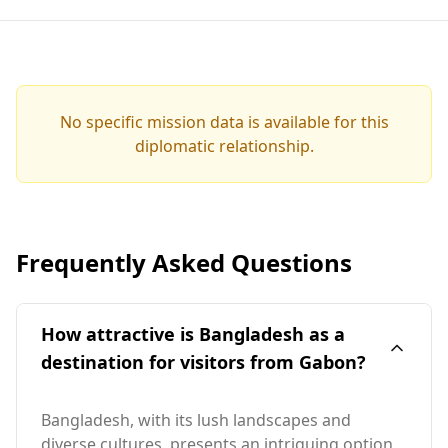
No specific mission data is available for this
diplomatic relationship.
Frequently Asked Questions
How attractive is Bangladesh as a
destination for visitors from Gabon?
Bangladesh, with its lush landscapes and
diverse cultures, presents an intriguing option