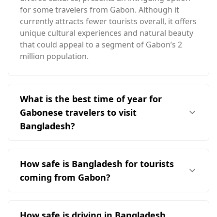
for some travelers from Gabon. Although it
currently attracts fewer tourists overall, it offers
unique cultural experiences and natural beauty
that could appeal to a segment of Gabon’s 2
million population.
What is the best time of year for
Gabonese travelers to visit
Bangladesh?
The ideal time for Gabonese travelers to visit
Bangladesh is during the cooler months from
How safe is Bangladesh for tourists
November to February, when the weather is
coming from Gabon?
more favorable. Bangladesh experiences its
peak season in August, which coincides with
Bangladesh is relatively safe for tourists from
Gabon's peak season in December, highlighting
Gabon, as it ranks 91st out of 160 countries on
How safe is driving in Bangladesh
the contrasting climates of the two countries.