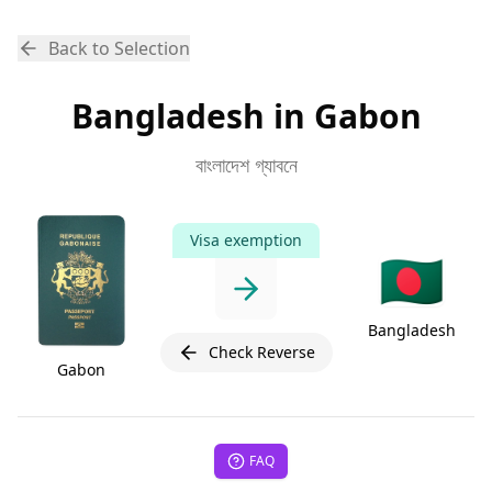
Back to Selection
Bangladesh in Gabon
বাংলাদেশ গ্যাবনে
Visa exemption
🇧🇩
Bangladesh
Check Reverse
Gabon
FAQ