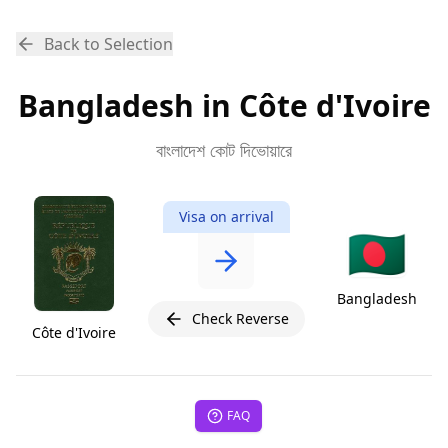
Back to Selection
Bangladesh in Côte d'Ivoire
বাংলাদেশ কোট দিভোয়ারে
Visa on arrival
🇧🇩
Bangladesh
Check Reverse
Côte d'Ivoire
FAQ