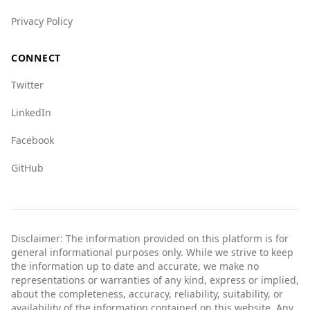
generally considered safer for tourists
Privacy Policy
compared to Côte d'Ivoire.
CONNECT
Twitter
LinkedIn
Facebook
GitHub
Disclaimer: The information provided on this platform is for
general informational purposes only. While we strive to keep
the information up to date and accurate, we make no
representations or warranties of any kind, express or implied,
about the completeness, accuracy, reliability, suitability, or
availability of the information contained on this website. Any