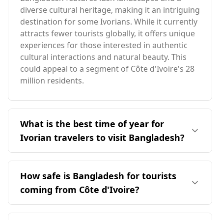
diverse cultural heritage, making it an intriguing
destination for some Ivorians. While it currently
attracts fewer tourists globally, it offers unique
experiences for those interested in authentic
cultural interactions and natural beauty. This
could appeal to a segment of Côte d'Ivoire's 28
million residents.
What is the best time of year for
Ivorian travelers to visit Bangladesh?
The ideal time for Ivorian travelers to visit
Bangladesh is December, as it coincides with the
How safe is Bangladesh for tourists
peak tourist season for both countries.
coming from Côte d'Ivoire?
Bangladesh has an average annual temperature
of 26°C, slightly cooler than Côte d'Ivoire. The
Bangladesh is relatively safe for tourists from
coldest month in Bangladesh reaches 17°C,