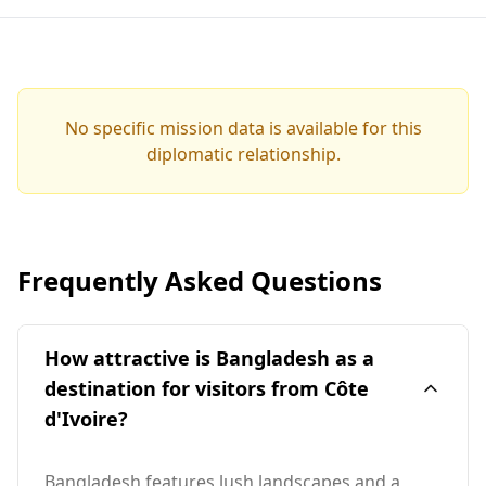
No specific mission data is available for this
diplomatic relationship.
Frequently Asked Questions
How attractive is Bangladesh as a
destination for visitors from Côte
d'Ivoire?
Bangladesh features lush landscapes and a