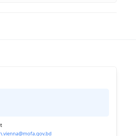
t
n.vienna@mofa.gov.bd