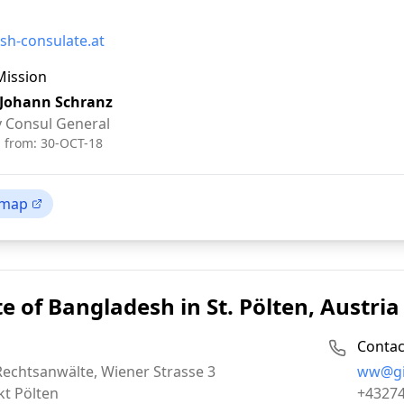
sh-consulate.at
Mission
 Johann Schranz
 Consul General
d from:
30-OCT-18
 map
e of Bangladesh in St. Pölten, Austria
Contac
Email:
Rechtsanwälte, Wiener Strasse 3
ww@gis
Phone:
kt Pölten
+4327