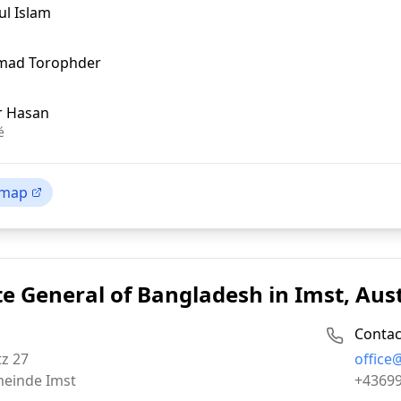
ul Islam
hmad Torophder
r Hasan
é
 map
e General of Bangladesh in Imst, Aus
Contac
Email:
z 27
office
Phone:
einde Imst
+4369