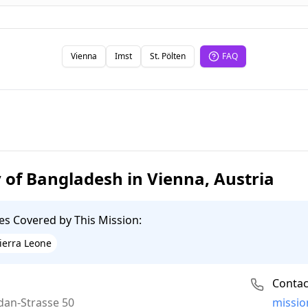
Vienna
Imst
St. Pölten
FAQ
of Bangladesh in Vienna, Austria
es Covered by This Mission:
ierra Leone
Contac
Email:
dan-Strasse 50
missio