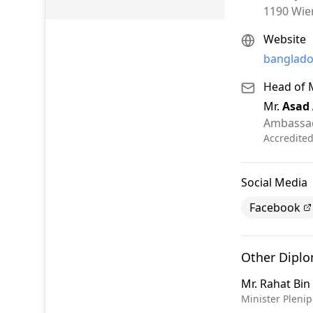
1190
Wie
Website
banglado
Head of 
Mr.
Asad
Ambassa
Accredite
Social Media
Facebook
Other Dipl
Mr.
Rahat Bi
Minister Plenip