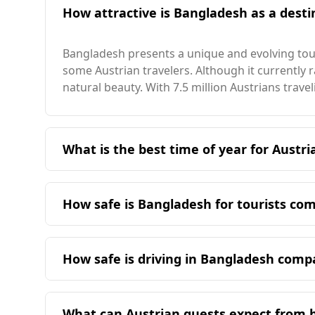
How attractive is Bangladesh as a destin
Bangladesh presents a unique and evolving tour
some Austrian travelers. Although it currently ra
natural beauty. With 7.5 million Austrians trav
What is the best time of year for Austri
The ideal time for Austrian travelers to visit
comfortable and align better with Austria's win
How safe is Bangladesh for tourists co
Bangladesh presents a different safety landsca
walking alone at night, whereas there is no spe
How safe is driving in Bangladesh comp
ranked 91st out of 160 countries, significantly 
Driving in Bangladesh is generally less safe than
In terms of crime statistics, the murder rate in
significantly lower rate according to WHO statis
Bangladesh is not available, Austria's rate stand
What can Austrian guests expect from 