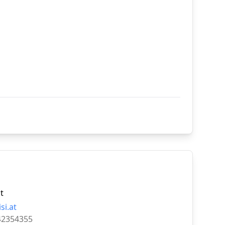
t
i.at
42354355