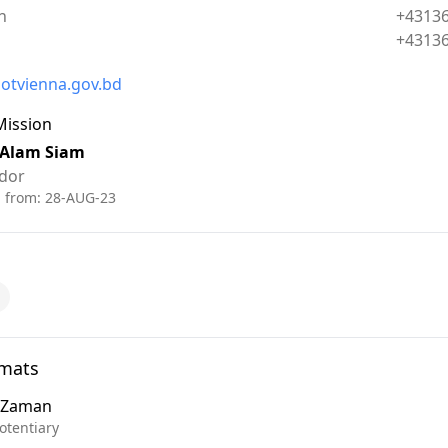
Phone:
n
+4313
Fax:
+4313
otvienna.gov.bd
Mission
 Alam Siam
dor
d from:
28-AUG-23
omats
n Zaman
otentiary