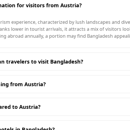
ation for visitors from Austria?
ism experience, characterized by lush landscapes and divers
nks lower in tourist arrivals, it attracts a mix of visitors l
eling abroad annually, a portion may find Bangladesh appeal
an travelers to visit Bangladesh?
 Bangladesh is during its cooler months, from November to 
ter season.
ming from Austria?
pe compared to Austria for tourists. Austria ranks 14th am
cific data available for Bangladesh in this regard. Accordin
ared to Austria?
lower than Austria's 3rd place.
 in Austria. Bangladesh has a traffic injury mortality rate si
 Austria is 0.7 per 100,000 people, compared to 2.4 in Bangl
tics. Additionally, travelers from Austria should be aware t
s at 0.9.
hotels in Bangladesh?