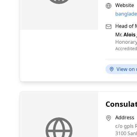
Website
banglade
Head of 
Mr.
Alois
Honorary
Accredite
View on
Consulat
Address
c/o gpls 
3100
San