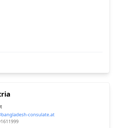
tria
t
@bangladesh-consulate.at
91611999