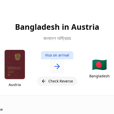
Bangladesh in Austria
বাংলাদেশ অস্ট্রিয়ায়
Visa on arrival
🇧🇩
Bangladesh
Check Reverse
Austria
ne