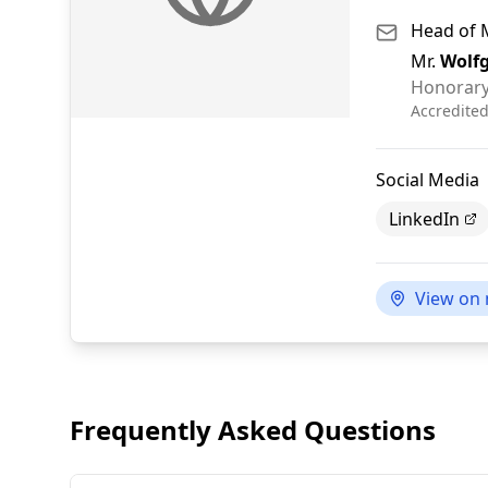
Head of 
Mr.
Wolf
Honorary
Accredite
Social Media
LinkedIn
View on
Frequently Asked Questions