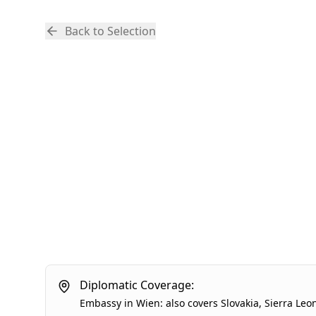
Back to Selection
Diplomatic Coverage:
Embassy
in
Wien
:
also covers
Slovakia
,
Sierra Leo