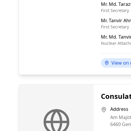
Mr.
Md. Taraz
First Secretary
Mr.
Tanvir A
First Secretary
Mr.
Md. Tanvi
Nuclear Attach
View on
Consulat
Address
Am Majöt
6460
Gem