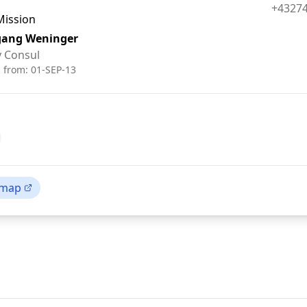
Fax:
+4327
Mission
gang Weninger
 Consul
d from:
01-SEP-13
 map