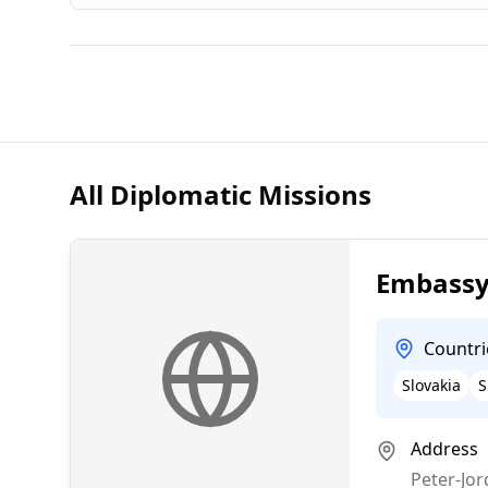
All Diplomatic Missions
Embassy 
Countri
Slovakia
S
Address
Peter-Jor