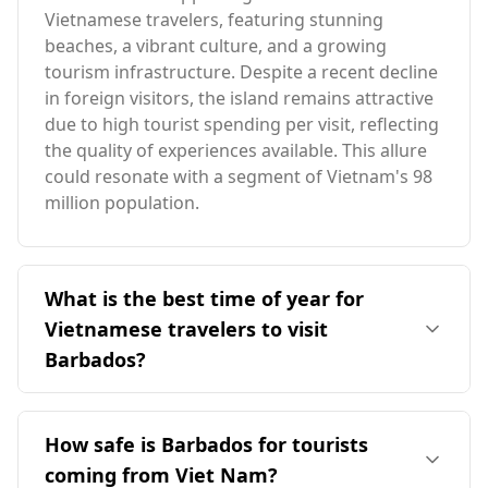
Vietnamese travelers, featuring stunning
beaches, a vibrant culture, and a growing
tourism infrastructure. Despite a recent decline
in foreign visitors, the island remains attractive
due to high tourist spending per visit, reflecting
the quality of experiences available. This allure
could resonate with a segment of Vietnam's 98
million population.
What is the best time of year for
Vietnamese travelers to visit
Barbados?
The ideal time for Vietnamese travelers to visit
Barbados is during its peak season in
How safe is Barbados for tourists
December, which coincides with Vietnam's
coming from Viet Nam?
February peak. Both countries experience