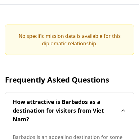
No specific mission data is available for this
diplomatic relationship.
Frequently Asked Questions
How attractive is Barbados as a
destination for visitors from Viet
Nam?
Barbados is an appealing destination for some