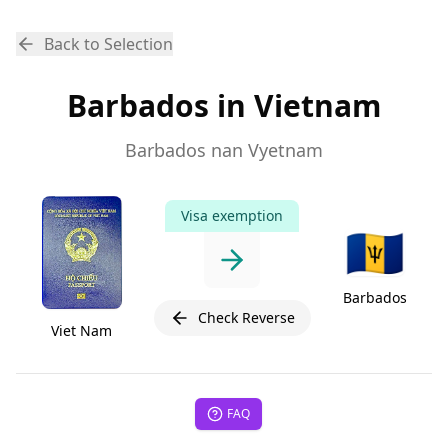
Back to Selection
Barbados in Vietnam
Barbados nan Vyetnam
Visa exemption
🇧🇧
Barbados
Check Reverse
Viet Nam
FAQ