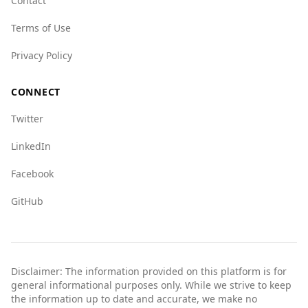
Contact
exercise standard safety precautions, stay
informed about local conditions, and enjoy their
Terms of Use
travels.
Privacy Policy
CONNECT
Twitter
LinkedIn
Facebook
GitHub
Disclaimer: The information provided on this platform is for
general informational purposes only. While we strive to keep
the information up to date and accurate, we make no