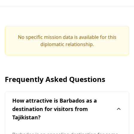
No specific mission data is available for this
diplomatic relationship.
Frequently Asked Questions
How attractive is Barbados as a
destination for visitors from
Tajikistan?