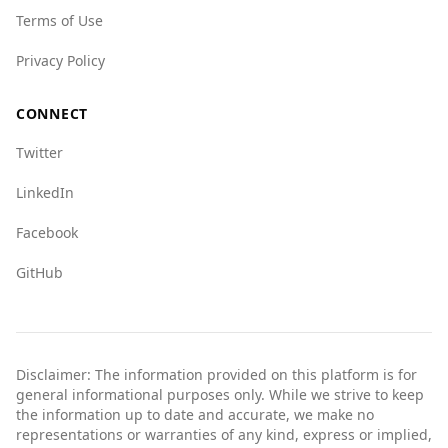
Terms of Use
Privacy Policy
CONNECT
Twitter
LinkedIn
Facebook
GitHub
Disclaimer: The information provided on this platform is for
general informational purposes only. While we strive to keep
the information up to date and accurate, we make no
representations or warranties of any kind, express or implied,