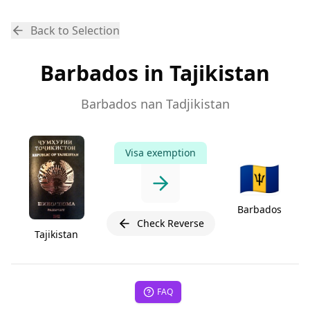
Back to Selection
Barbados in Tajikistan
Barbados nan Tadjikistan
Visa exemption
🇧🇧
Barbados
Check Reverse
Tajikistan
FAQ