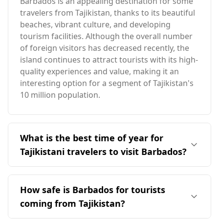
Barbados is an appealing destination for some
travelers from Tajikistan, thanks to its beautiful
beaches, vibrant culture, and developing
tourism facilities. Although the overall number
of foreign visitors has decreased recently, the
island continues to attract tourists with its high-
quality experiences and value, making it an
interesting option for a segment of Tajikistan's
10 million population.
What is the best time of year for
Tajikistani travelers to visit Barbados?
The ideal time for travelers from Tajikistan to
visit Barbados is during the colder months in
How safe is Barbados for tourists
Tajikistan, specifically from November to March.
coming from Tajikistan?
This period aligns with Barbados's warm